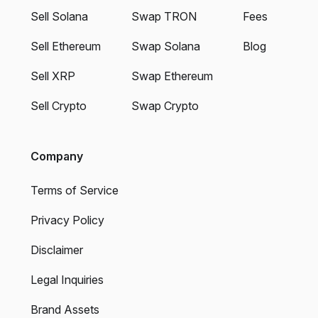
Sell Solana
Swap TRON
Fees
Sell Ethereum
Swap Solana
Blog
Sell XRP
Swap Ethereum
Sell Crypto
Swap Crypto
Company
Terms of Service
Privacy Policy
Disclaimer
Legal Inquiries
Brand Assets