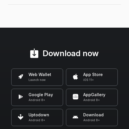
Download now
Web Wallet
App Store
Launch now
iOS 11+
Google Play
AppGallery
Android 8+
Android 8+
Uptodown
Download
Android 8+
Android 8+