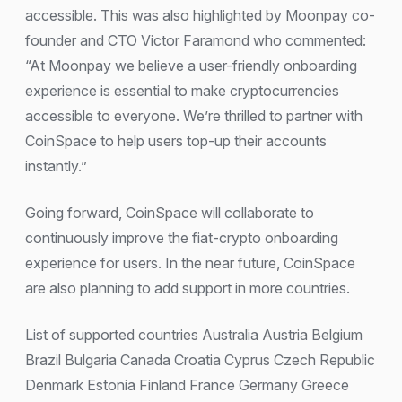
accessible. This was also highlighted by Moonpay co-
founder and CTO Victor Faramond who commented:
“At Moonpay we believe a user-friendly onboarding
experience is essential to make cryptocurrencies
accessible to everyone. We’re thrilled to partner with
CoinSpace to help users top-up their accounts
instantly.”
Going forward, CoinSpace will collaborate to
continuously improve the fiat-crypto onboarding
experience for users. In the near future, CoinSpace
are also planning to add support in more countries.
List of supported countries Australia Austria Belgium
Brazil Bulgaria Canada Croatia Cyprus Czech Republic
Denmark Estonia Finland France Germany Greece