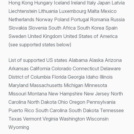
Hong Kong Hungary Iceland Ireland Italy Japan Latvia
Liechtenstein Lithuania Luxembourg Malta Mexico
Netherlands Norway Poland Portugal Romania Russia
Slovakia Slovenia South Africa South Korea Spain
Sweden United Kingdom United States of America
(see supported states below)
List of supported US states Alabama Alaska Arizona
Arkansas California Colorado Connecticut Delaware
District of Columbia Florida Georgia Idaho Illinois
Maryland Massachusetts Michigan Minnesota
Missouri Montana New Hampshire New Jersey North
Carolina North Dakota Ohio Oregon Pennsylvania
Puerto Rico South Carolina South Dakota Tennessee
Texas Vermont Virginia Washington Wisconsin
Wyoming