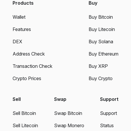
Products
Buy
Wallet
Buy Bitcoin
Features
Buy Litecoin
DEX
Buy Solana
Address Check
Buy Ethereum
Transaction Check
Buy XRP
Crypto Prices
Buy Crypto
Sell
Swap
Support
Sell Bitcoin
Swap Bitcoin
Support
Sell Litecoin
Swap Monero
Status