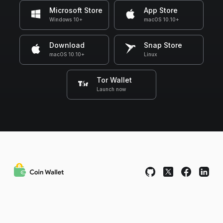
Microsoft Store
App Store
Windows 10+
macOS 10.10+
Download
Snap Store
macOS 10.10+
Linux
Tor Wallet
Launch now