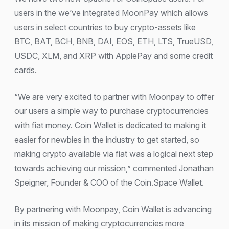
users in the we’ve integrated MoonPay which allows
users in select countries to buy crypto-assets like
BTC, BAT, BCH, BNB, DAI, EOS, ETH, LTS, TrueUSD,
USDC, XLM, and XRP with ApplePay and some credit
cards.
“We are very excited to partner with Moonpay to offer
our users a simple way to purchase cryptocurrencies
with fiat money. Coin Wallet is dedicated to making it
easier for newbies in the industry to get started, so
making crypto available via fiat was a logical next step
towards achieving our mission,” commented Jonathan
Speigner, Founder & COO of the Coin.Space Wallet.
By partnering with Moonpay, Coin Wallet is advancing
in its mission of making cryptocurrencies more