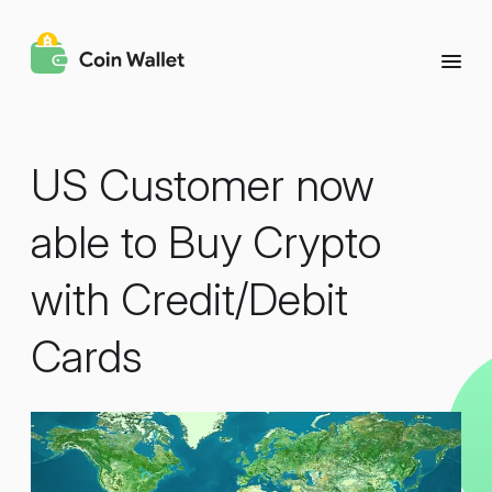
US Customer now
able to Buy Crypto
with Credit/Debit
Cards