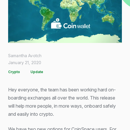
Samantha Avotch
January 21, 2020
Crypto
Update
Hey everyone, the team has been working hard on-
boarding exchanges all over the world. This release
will help more people, in more ways, onboard safely
and easily into crypto.
We have two new options for CoinSpace users. For