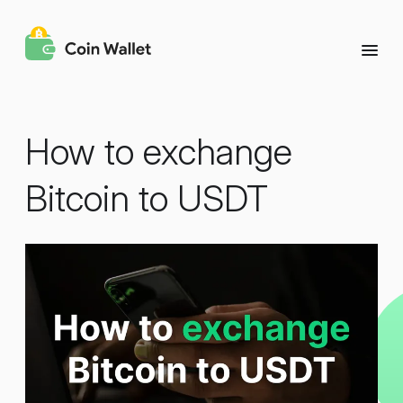
How to exchange
Bitcoin to USDT