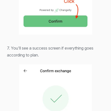
7. You'll see a success screen if everything goes
according to plan.