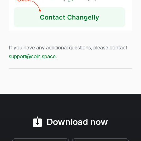
If you have any additional questions, please contact
support@coin.space
.
Download now