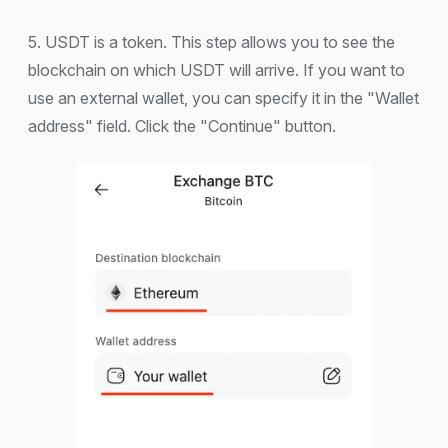
5. USDT is a token. This step allows you to see the
blockchain on which USDT will arrive. If you want to
use an external wallet, you can specify it in the "Wallet
address" field. Click the "Continue" button.