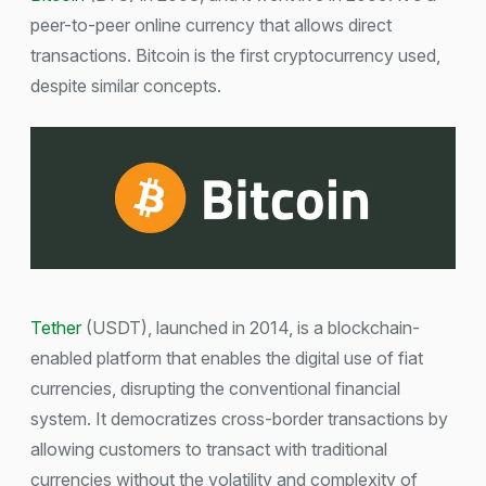
peer-to-peer online currency that allows direct
transactions. Bitcoin is the first cryptocurrency used,
despite similar concepts.
Tether
(USDT), launched in 2014, is a blockchain-
enabled platform that enables the digital use of fiat
currencies, disrupting the conventional financial
system. It democratizes cross-border transactions by
allowing customers to transact with traditional
currencies without the volatility and complexity of