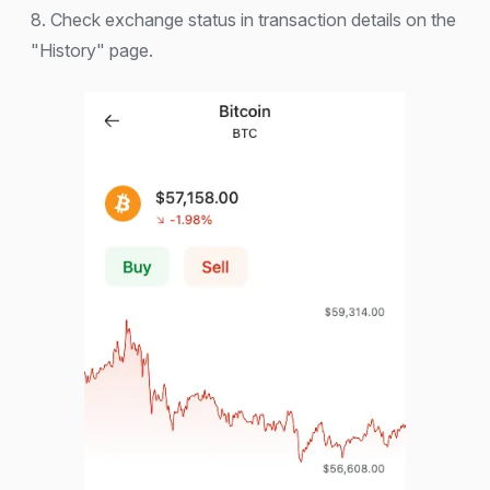
8. Check exchange status in transaction details on the
"History" page.