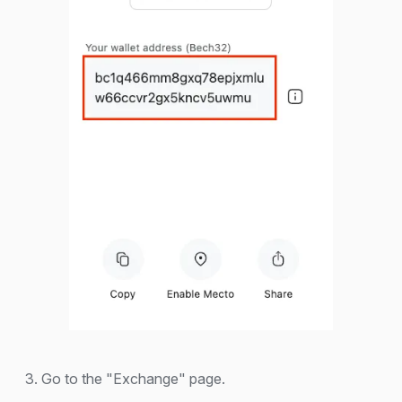
3. Go to the "Exchange" page.