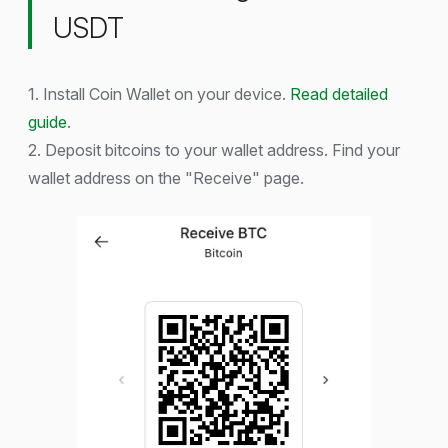
USDT
1. Install Coin Wallet on your device.
Read detailed
guide
.
2. Deposit bitcoins to your wallet address. Find your
wallet address on the "Receive" page.