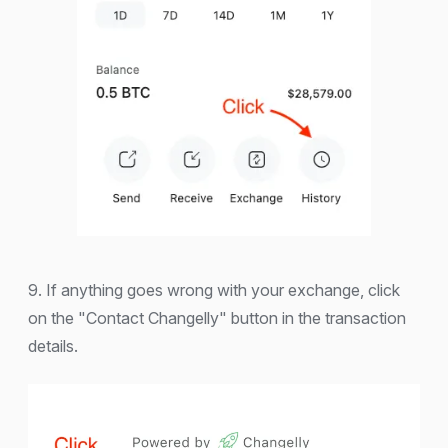
9. If anything goes wrong with your exchange, click
on the "Contact Changelly" button in the transaction
details.