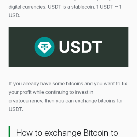
digital currencies. USDT is a stablecoin. 1 USDT ~ 1
USD.
If you already have some bitcoins and you want to fix
your profit while continuing to invest in
cryptocurrency, then you can exchange bitcoins for
USDT.
How to exchange Bitcoin to