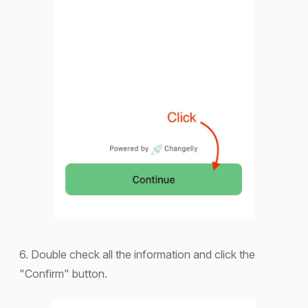
6. Double check all the information and click the
"Confirm" button.