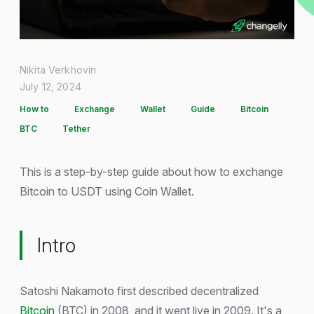
Nikita Verkhovin
July 12, 2024
How to
Exchange
Wallet
Guide
Bitcoin
BTC
Tether
This is a step-by-step guide about how to exchange
Bitcoin to USDT using Coin Wallet.
Intro
Satoshi Nakamoto first described decentralized
Bitcoin
(BTC) in 2008, and it went live in 2009. It's a