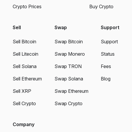
Crypto Prices
Buy Crypto
Sell
Swap
Support
Sell Bitcoin
Swap Bitcoin
Support
Sell Litecoin
Swap Monero
Status
Sell Solana
Swap TRON
Fees
Sell Ethereum
Swap Solana
Blog
Sell XRP
Swap Ethereum
Sell Crypto
Swap Crypto
Company