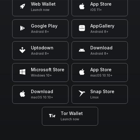
Web Wallet
App Store
Launch now
iOS 11+
Google Play
AppGallery
Android 8+
Android 8+
Uptodown
Download
Android 8+
Android 8+
Microsoft Store
App Store
Windows 10+
macOS 10.10+
Download
Snap Store
macOS 10.10+
Linux
Tor Wallet
Launch now