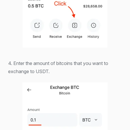
4. Enter the amount of bitcoins that you want to
exchange to USDT.