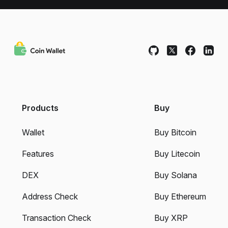
Products
Buy
Wallet
Buy Bitcoin
Features
Buy Litecoin
DEX
Buy Solana
Address Check
Buy Ethereum
Transaction Check
Buy XRP