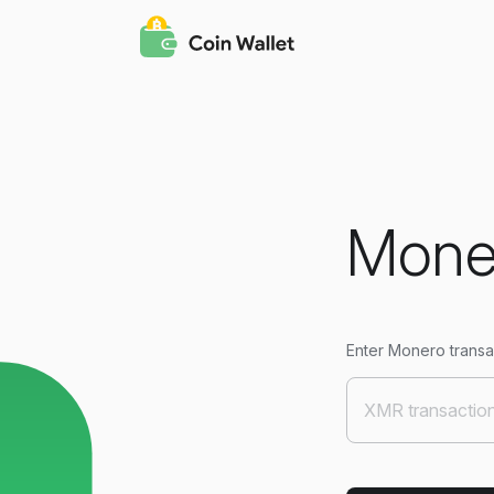
Moner
Enter Monero transac