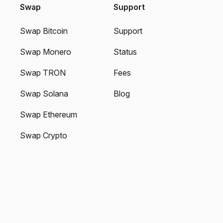
Swap
Support
Swap Bitcoin
Support
Swap Monero
Status
Swap TRON
Fees
Swap Solana
Blog
Swap Ethereum
Swap Crypto