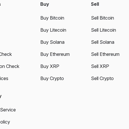
s
Buy
Sell
Buy Bitcoin
Sell Bitcoin
Buy Litecoin
Sell Litecoin
Buy Solana
Sell Solana
Check
Buy Ethereum
Sell Ethereum
ion Check
Buy XRP
Sell XRP
ices
Buy Crypto
Sell Crypto
y
 Service
olicy