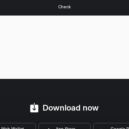
Download now
Web Wallet
App Store
Google P