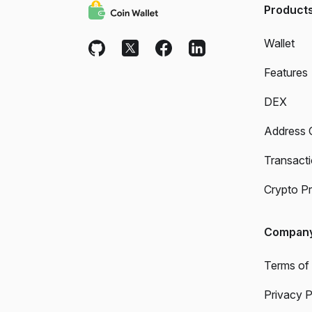
Product
Wallet
Features
DEX
Address 
Transact
Crypto Pr
Compan
Terms of
Privacy P