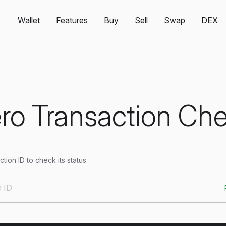
Wallet
Features
Buy
Sell
Swap
DEX
o Transaction Ch
tion ID to check its status