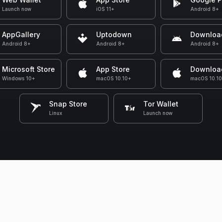
Launch now
iOS 11+
Android 8+
AppGallery
Uptodown
Downloa
Android 8+
Android 8+
Android 8+
Microsoft Store
App Store
Downloa
Windows 10+
macOS 10.10+
macOS 10.1
Snap Store
Tor Wallet
Linux
Launch now