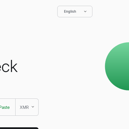
English
eck
Paste
XMR