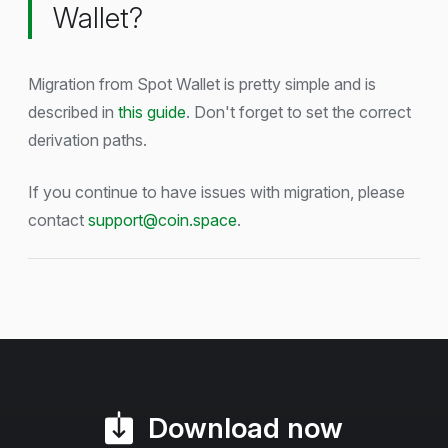
Wallet?
Migration from Spot Wallet is pretty simple and is
described in
this guide
. Don't forget to set the correct
derivation paths.
If you continue to have issues with migration, please
contact
support@coin.space
.
Download now