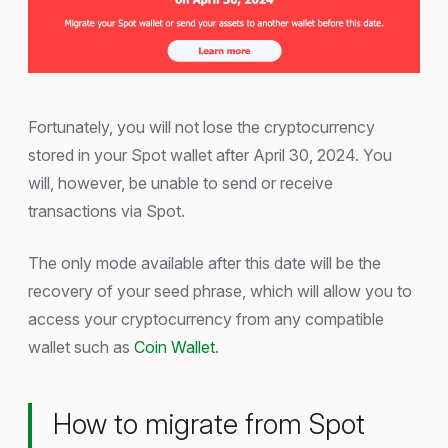
Fortunately, you will not lose the cryptocurrency
stored in your Spot wallet after April 30, 2024. You
will, however, be unable to send or receive
transactions via Spot.
The only mode available after this date will be the
recovery of your seed phrase, which will allow you to
access your cryptocurrency from any compatible
wallet such as
Coin Wallet
.
How to migrate from Spot