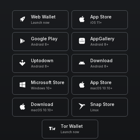
Web Wallet
App Store
Launch now
iOS 11+
Google Play
AppGallery
Android 8+
Android 8+
Uptodown
Download
Android 8+
Android 8+
Microsoft Store
App Store
Windows 10+
macOS 10.10+
Download
Snap Store
macOS 10.10+
Linux
Tor Wallet
Launch now