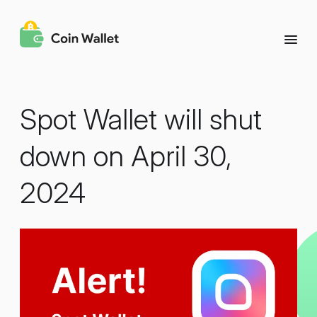
Spot Wallet will shut
down on April 30,
2024