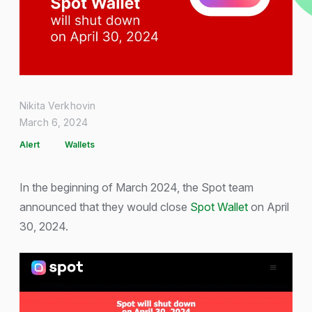
Nikita Verkhovin
March 6, 2024
Alert
Wallets
In the beginning of March 2024, the Spot team
announced that they would close
Spot Wallet
on April
30, 2024.