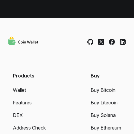
Products
Buy
Wallet
Buy Bitcoin
Features
Buy Litecoin
DEX
Buy Solana
Address Check
Buy Ethereum