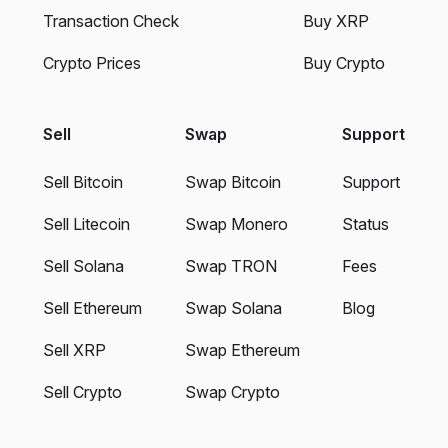
Transaction Check
Buy XRP
Crypto Prices
Buy Crypto
Sell
Swap
Support
Sell Bitcoin
Swap Bitcoin
Support
Sell Litecoin
Swap Monero
Status
Sell Solana
Swap TRON
Fees
Sell Ethereum
Swap Solana
Blog
Sell XRP
Swap Ethereum
Sell Crypto
Swap Crypto