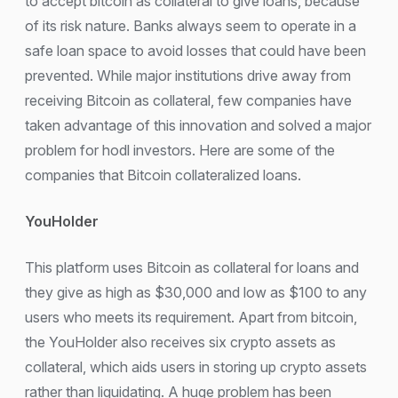
to accept bitcoin as collateral to give loans, because
of its risk nature. Banks always seem to operate in a
safe loan space to avoid losses that could have been
prevented. While major institutions drive away from
receiving Bitcoin as collateral, few companies have
taken advantage of this innovation and solved a major
problem for hodl investors. Here are some of the
companies that Bitcoin collateralized loans.
YouHolder
This platform uses Bitcoin as collateral for loans and
they give as high as $30,000 and low as $100 to any
users who meets its requirement. Apart from bitcoin,
the YouHolder also receives six crypto assets as
collateral, which aids users in storing up crypto assets
rather than liquidating. A huge problem has been