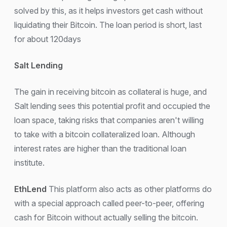
solved by this, as it helps investors get cash without
liquidating their Bitcoin. The loan period is short, last
for about 120days
Salt Lending
The gain in receiving bitcoin as collateral is huge, and
Salt lending sees this potential profit and occupied the
loan space, taking risks that companies aren't willing
to take with a bitcoin collateralized loan. Although
interest rates are higher than the traditional loan
institute.
EthLend
This platform also acts as other platforms do
with a special approach called peer-to-peer, offering
cash for Bitcoin without actually selling the bitcoin.