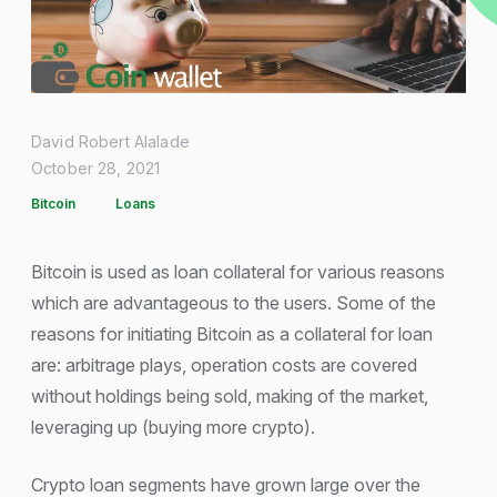
David Robert Alalade
October 28, 2021
Bitcoin
Loans
Bitcoin is used as loan collateral for various reasons
which are advantageous to the users. Some of the
reasons for initiating Bitcoin as a collateral for loan
are: arbitrage plays, operation costs are covered
without holdings being sold, making of the market,
leveraging up (buying more crypto).
Crypto loan segments have grown large over the