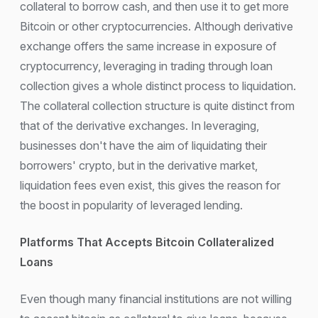
collateral to borrow cash, and then use it to get more
Bitcoin or other cryptocurrencies. Although derivative
exchange offers the same increase in exposure of
cryptocurrency, leveraging in trading through loan
collection gives a whole distinct process to liquidation.
The collateral collection structure is quite distinct from
that of the derivative exchanges. In leveraging,
businesses don't have the aim of liquidating their
borrowers' crypto, but in the derivative market,
liquidation fees even exist, this gives the reason for
the boost in popularity of leveraged lending.
Platforms That Accepts Bitcoin Collateralized
Loans
Even though many financial institutions are not willing