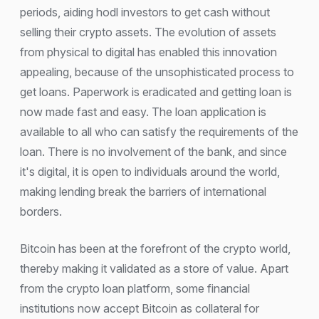
periods, aiding hodl investors to get cash without
selling their crypto assets. The evolution of assets
from physical to digital has enabled this innovation
appealing, because of the unsophisticated process to
get loans. Paperwork is eradicated and getting loan is
now made fast and easy. The loan application is
available to all who can satisfy the requirements of the
loan. There is no involvement of the bank, and since
it's digital, it is open to individuals around the world,
making lending break the barriers of international
borders.
Bitcoin has been at the forefront of the crypto world,
thereby making it validated as a store of value. Apart
from the crypto loan platform, some financial
institutions now accept Bitcoin as collateral for