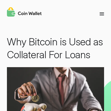
Why Bitcoin is Used as
Collateral For Loans