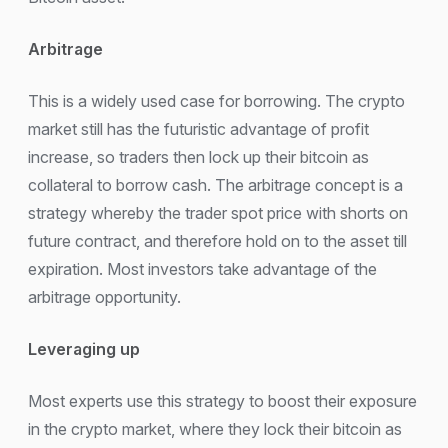
Arbitrage
This is a widely used case for borrowing. The crypto
market still has the futuristic advantage of profit
increase, so traders then lock up their bitcoin as
collateral to borrow cash. The arbitrage concept is a
strategy whereby the trader spot price with shorts on
future contract, and therefore hold on to the asset till
expiration. Most investors take advantage of the
arbitrage opportunity.
Leveraging up
Most experts use this strategy to boost their exposure
in the crypto market, where they lock their bitcoin as