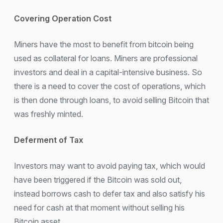
Covering Operation Cost
Miners have the most to benefit from bitcoin being
used as collateral for loans. Miners are professional
investors and deal in a capital-intensive business. So
there is a need to cover the cost of operations, which
is then done through loans, to avoid selling Bitcoin that
was freshly minted.
Deferment of Tax
Investors may want to avoid paying tax, which would
have been triggered if the Bitcoin was sold out,
instead borrows cash to defer tax and also satisfy his
need for cash at that moment without selling his
Bitcoin asset.