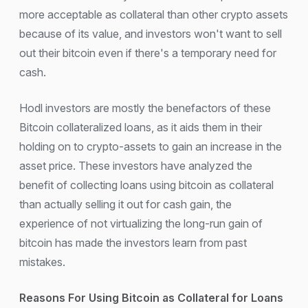
more acceptable as collateral than other crypto assets
because of its value, and investors won't want to sell
out their bitcoin even if there's a temporary need for
cash.
Hodl investors are mostly the benefactors of these
Bitcoin collateralized loans, as it aids them in their
holding on to crypto-assets to gain an increase in the
asset price. These investors have analyzed the
benefit of collecting loans using bitcoin as collateral
than actually selling it out for cash gain, the
experience of not virtualizing the long-run gain of
bitcoin has made the investors learn from past
mistakes.
Reasons For Using Bitcoin as Collateral for Loans