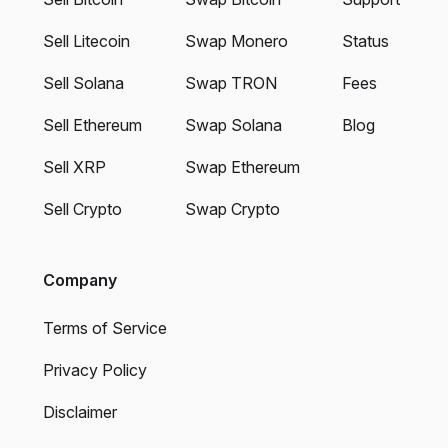
Sell Litecoin
Swap Monero
Status
Sell Solana
Swap TRON
Fees
Sell Ethereum
Swap Solana
Blog
Sell XRP
Swap Ethereum
Sell Crypto
Swap Crypto
Company
Terms of Service
Privacy Policy
Disclaimer