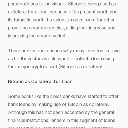
personal loans to individuals. Bitcoin is being used as
collateral for a loan, because of its present worth and
its futuristic worth. Its valuation gave room for other
promising cryptocurrencies, aiding their increase and
improving the crypto market.
There are various reasons why many investors known
as hodl investors would want to collect a loan using
their major crypto-asset (Bitcoin) as collateral.
Bitcoin as Collateral for Loan
Some banks like the swiss banks have started to offer
bank loans by making use of Bitcoin as collateral.
Although this has not been accepted by the general
financial institutions, lenders in this segment of loans