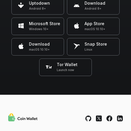
Uptodown
Download
Android 8+
Android 8+
Microsoft Store
App Store
Windows 10+
macOS 10.10+
Download
Snap Store
macOS 10.10+
Linux
Tor Wallet
Launch now