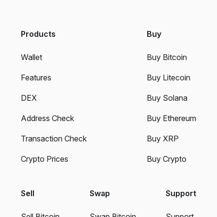
Products
Buy
Wallet
Buy Bitcoin
Features
Buy Litecoin
DEX
Buy Solana
Address Check
Buy Ethereum
Transaction Check
Buy XRP
Crypto Prices
Buy Crypto
Sell
Swap
Support
Sell Bitcoin
Swap Bitcoin
Support