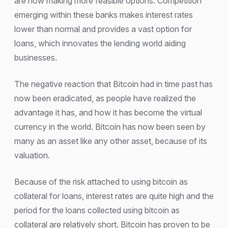
are now making more feasible options. Competition
emerging within these banks makes interest rates
lower than normal and provides a vast option for
loans, which innovates the lending world aiding
businesses.
The negative reaction that Bitcoin had in time past has
now been eradicated, as people have realized the
advantage it has, and how it has become the virtual
currency in the world. Bitcoin has now been seen by
many as an asset like any other asset, because of its
valuation.
Because of the risk attached to using bitcoin as
collateral for loans, interest rates are quite high and the
period for the loans collected using bitcoin as
collateral are relatively short. Bitcoin has proven to be