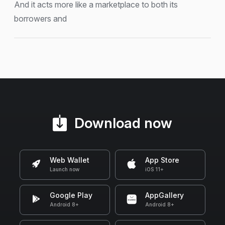
And it acts more like a marketplace to both its
borrowers and
Download now
Web Wallet
App Store
Launch now
iOS 11+
Google Play
AppGallery
Android 8+
Android 8+