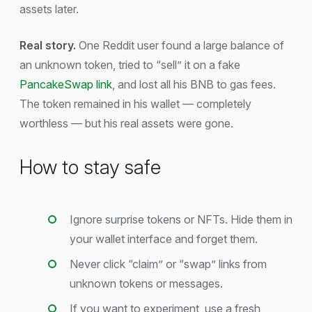
assets later.
Real story.
One Reddit user found a large balance of
an unknown token, tried to “sell” it on a fake
PancakeSwap link
, and lost all his BNB to gas fees.
The token remained in his wallet — completely
worthless — but his real assets were gone.
How to stay safe
Ignore surprise tokens or NFTs. Hide them in
your wallet interface and forget them.
Never click “claim” or “swap” links from
unknown tokens or messages.
If you want to experiment, use a fresh,