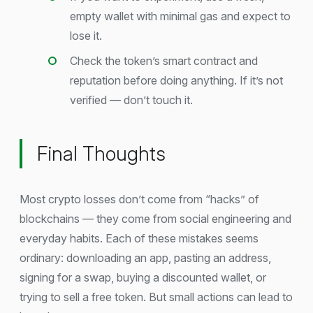
empty wallet with minimal gas and expect to
lose it.
Check the token’s smart contract and
reputation before doing anything. If it’s not
verified — don’t touch it.
Final Thoughts
Most crypto losses don’t come from “hacks” of
blockchains — they come from social engineering and
everyday habits. Each of these mistakes seems
ordinary: downloading an app, pasting an address,
signing for a swap, buying a discounted wallet, or
trying to sell a free token. But small actions can lead to