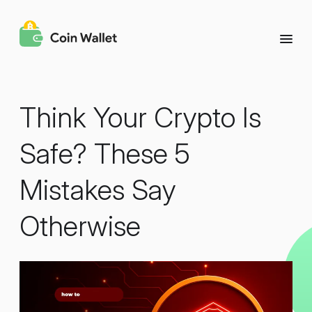
Think Your Crypto Is
Safe? These 5
Mistakes Say
Otherwise