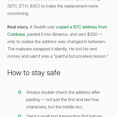
(BTC, ETH, BSC) to make the replacement more
convincing.
Real story.
A Reddit user
copied a BTC address from
Coinbase
, pasted it into Binance, and sent $350 —
only to realize the address was changed in between.
The malware swapped it silently. He lost his rent
money and said it was a “painful but priceless lesson.”
How to stay safe
Always double-check the address after
pasting — not just the first and last few
characters, but the middle too.
Send a small test transaction first before