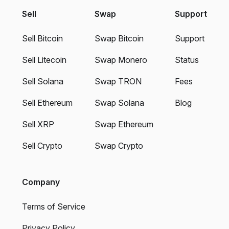
Sell
Swap
Support
Sell Bitcoin
Swap Bitcoin
Support
Sell Litecoin
Swap Monero
Status
Sell Solana
Swap TRON
Fees
Sell Ethereum
Swap Solana
Blog
Sell XRP
Swap Ethereum
Sell Crypto
Swap Crypto
Company
Terms of Service
Privacy Policy