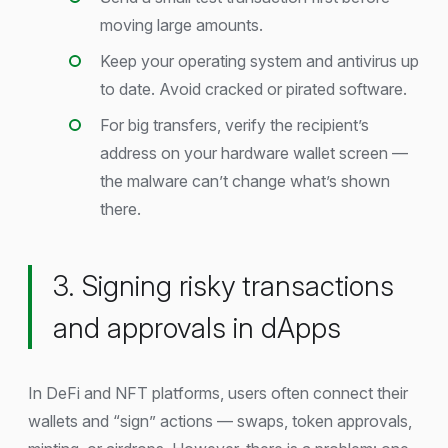
moving large amounts.
Keep your operating system and antivirus up
to date. Avoid cracked or pirated software.
For big transfers, verify the recipient’s
address on your hardware wallet screen —
the malware can’t change what’s shown
there.
3. Signing risky transactions
and approvals in dApps
In DeFi and NFT platforms, users often connect their
wallets and “sign” actions — swaps, token approvals,