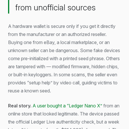
from unofficial sources
A hardware wallet is secure only if you get it directly
from the manufacturer or an authorized reseller.
Buying one from eBay, a local marketplace, or an
unknown seller can be dangerous. Some fake devices
come pre-initialized with a printed seed phrase. Others
are tampered with — modified firmware, hidden chips,
or built-in keyloggers. In some scams, the seller even
provides “setup help” by video call, guiding victims to
reuse a known seed.
Real story.
A user bought a “Ledger Nano X”
from an
online store that looked legitimate. The device passed
the official Ledger Live authenticity check, but a week