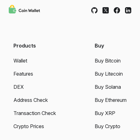
Products
Buy
Wallet
Buy Bitcoin
Features
Buy Litecoin
DEX
Buy Solana
Address Check
Buy Ethereum
Transaction Check
Buy XRP
Crypto Prices
Buy Crypto