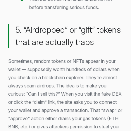
before transferring serious funds.
5. “Airdropped” or “gift” tokens
that are actually traps
Sometimes, random tokens or NFTs appear in your
wallet — supposedly worth hundreds of dollars when
you check on a blockchain explorer. They’re almost
always scam airdrops. The idea is to make you
curious: “Can I sell this?” When you visit the fake DEX
or click the “claim” link, the site asks you to connect
your wallet and approve a transaction. That “swap” or
“approve” action either drains your gas tokens (ETH,
BNB, etc.) or gives attackers permission to steal your