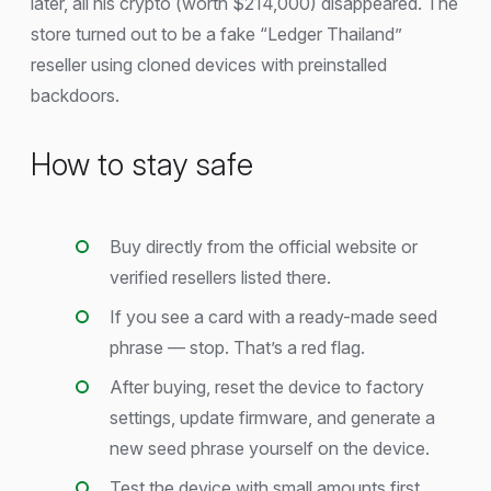
later, all his crypto (worth $214,000) disappeared. The
store turned out to be a fake “Ledger Thailand”
reseller using cloned devices with preinstalled
backdoors.
How to stay safe
Buy directly from the official website or
verified resellers listed there.
If you see a card with a ready-made seed
phrase — stop. That’s a red flag.
After buying, reset the device to factory
settings, update firmware, and generate a
new seed phrase yourself on the device.
Test the device with small amounts first