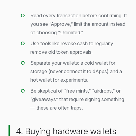
Read every transaction before confirming. If
you see “Approve,” limit the amount instead
of choosing “Unlimited.”
Use tools like revoke.cash to regularly
remove old token approvals.
Separate your wallets: a cold wallet for
storage (never connect it to dApps) and a
hot wallet for experiments.
Be skeptical of “free mints,” “airdrops,” or
“giveaways” that require signing something
— these are often traps.
4. Buying hardware wallets