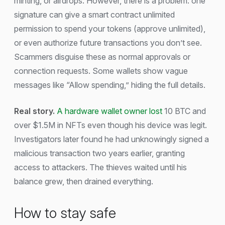
minting, or airdrops. However, there is a problem: one
signature can give a smart contract unlimited
permission to spend your tokens (approve unlimited),
or even authorize future transactions you don’t see.
Scammers disguise these as normal approvals or
connection requests. Some wallets show vague
messages like “Allow spending,” hiding the full details.
Real story.
A hardware wallet owner lost
10 BTC and
over $1.5M in NFTs even though his device was legit.
Investigators later found he had unknowingly signed a
malicious transaction two years earlier, granting
access to attackers. The thieves waited until his
balance grew, then drained everything.
How to stay safe