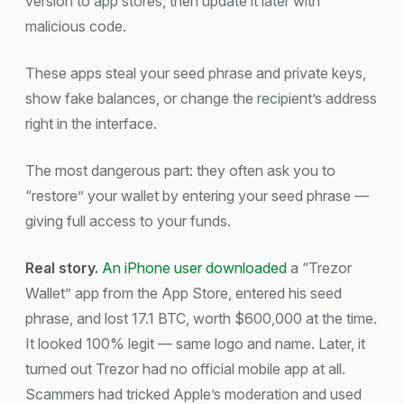
version to app stores, then update it later with
malicious code.
These apps steal your seed phrase and private keys,
show fake balances, or change the recipient’s address
right in the interface.
The most dangerous part: they often ask you to
“restore” your wallet by entering your seed phrase —
giving full access to your funds.
Real story.
An iPhone user downloaded
a “Trezor
Wallet” app from the App Store, entered his seed
phrase, and lost 17.1 BTC, worth $600,000 at the time.
It looked 100% legit — same logo and name. Later, it
turned out Trezor had no official mobile app at all.
Scammers had tricked Apple’s moderation and used