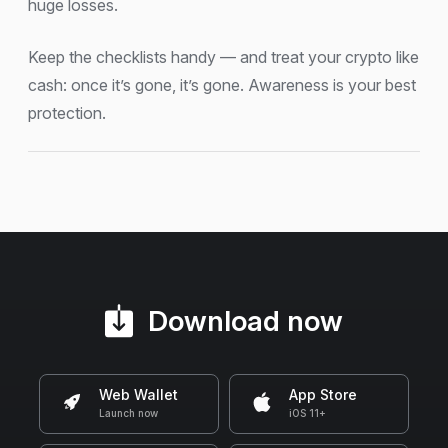
huge losses.
Keep the checklists handy — and treat your crypto like
cash: once it’s gone, it’s gone. Awareness is your best
protection.
Download now
Web Wallet
App Store
Launch now
iOS 11+