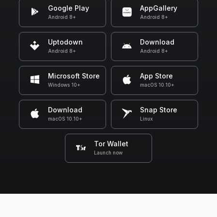
Google Play
AppGallery
Android 8+
Android 8+
Uptodown
Download
Android 8+
Android 8+
Microsoft Store
App Store
Windows 10+
macOS 10.10+
Download
Snap Store
macOS 10.10+
Linux
Tor Wallet
Launch now