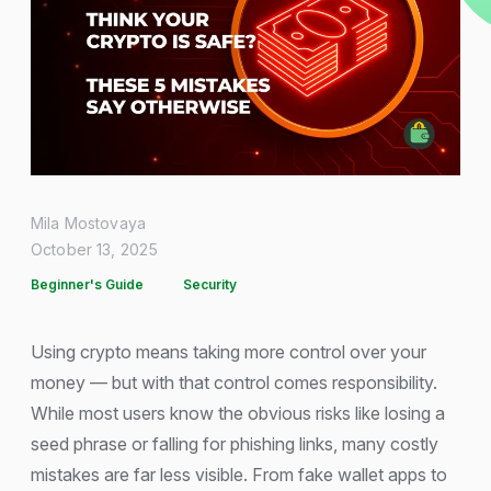
Mila Mostovaya
October 13, 2025
Beginner's Guide
Security
Using crypto means taking more control over your
money — but with that control comes responsibility.
While most users know the obvious risks like losing a
seed phrase or falling for phishing links, many costly
mistakes are far less visible. From fake wallet apps to