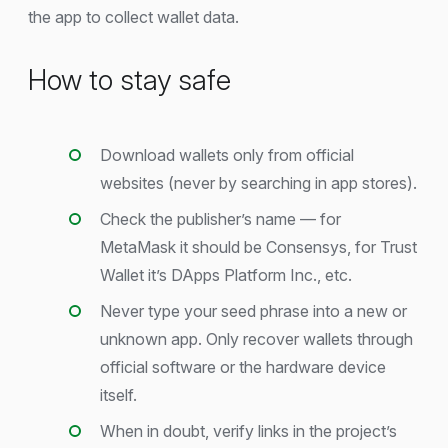
the app to collect wallet data.
How to stay safe
Download wallets only from official
websites (never by searching in app stores).
Check the publisher’s name — for
MetaMask it should be Consensys, for Trust
Wallet it’s DApps Platform Inc., etc.
Never type your seed phrase into a new or
unknown app. Only recover wallets through
official software or the hardware device
itself.
When in doubt, verify links in the project’s