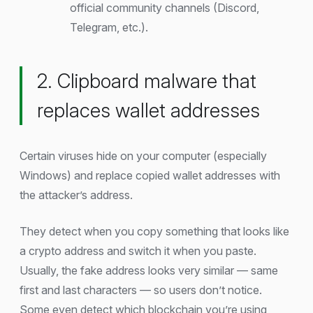
official community channels (Discord,
Telegram, etc.).
2. Clipboard malware that
replaces wallet addresses
Certain viruses hide on your computer (especially
Windows) and replace copied wallet addresses with
the attacker’s address.
They detect when you copy something that looks like
a crypto address and switch it when you paste.
Usually, the fake address looks very similar — same
first and last characters — so users don’t notice.
Some even detect which blockchain you’re using