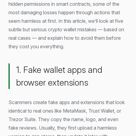
hidden permissions in smart contracts, some of the
most damaging losses happen through actions that
seem harmless at first. In this article, we’ll look at five
subtle but serious crypto wallet mistakes — based on
real cases — and explain how to avoid them before
they cost you everything.
1. Fake wallet apps and
browser extensions
Scammers create fake apps and extensions that look
identical to real ones like MetaMask, Trust Wallet, or
Trezor Suite. They copy the name, logo, and even
fake reviews. Usually, they first upload a harmless