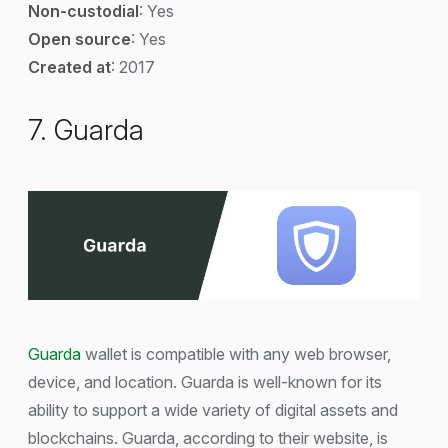
Non-custodial
: Yes
Open source
: Yes
Created at
: 2017
7. Guarda
Guarda
wallet is compatible with any web browser,
device, and location. Guarda is well-known for its
ability to support a wide variety of digital assets and
blockchains. Guarda, according to their website, is