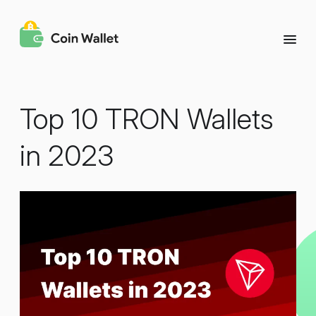
Top 10 TRON Wallets
in 2023