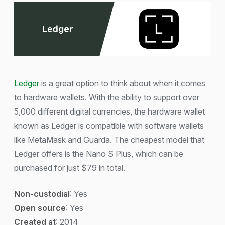
Ledger
is a great option to think about when it comes
to hardware wallets. With the ability to support over
5,000 different digital currencies, the hardware wallet
known as Ledger is compatible with software wallets
like MetaMask and Guarda. The cheapest model that
Ledger offers is the Nano S Plus, which can be
purchased for just $79 in total.
Non-custodial
: Yes
Open source
: Yes
Created at
: 2014