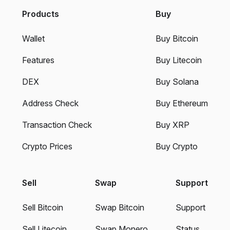
Products
Buy
Wallet
Buy Bitcoin
Features
Buy Litecoin
DEX
Buy Solana
Address Check
Buy Ethereum
Transaction Check
Buy XRP
Crypto Prices
Buy Crypto
Sell
Swap
Support
Sell Bitcoin
Swap Bitcoin
Support
Sell Litecoin
Swap Monero
Status