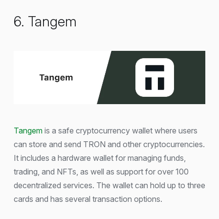
6. Tangem
Tangem
is a safe cryptocurrency wallet where users
can store and send TRON and other cryptocurrencies.
It includes a hardware wallet for managing funds,
trading, and NFTs, as well as support for over 100
decentralized services. The wallet can hold up to three
cards and has several transaction options.