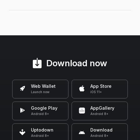
Download now
Web Wallet
App Store
Launch now
iOS 11+
Google Play
AppGallery
Android 8+
Android 8+
Uptodown
Download
Android 8+
Android 8+