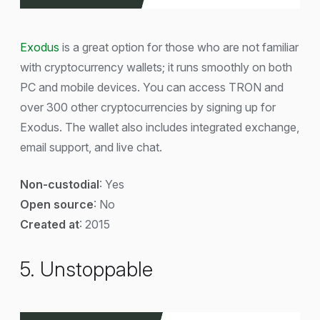
Exodus
is a great option for those who are not familiar
with cryptocurrency wallets; it runs smoothly on both
PC and mobile devices. You can access TRON and
over 300 other cryptocurrencies by signing up for
Exodus. The wallet also includes integrated exchange,
email support, and live chat.
Non-custodial
: Yes
Open source
: No
Created at
: 2015
5. Unstoppable