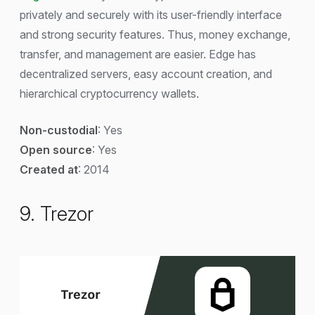
privately and securely with its user-friendly interface
and strong security features. Thus, money exchange,
transfer, and management are easier. Edge has
decentralized servers, easy account creation, and
hierarchical cryptocurrency wallets.
Non-custodial
: Yes
Open source
: Yes
Created at
: 2014
9. Trezor