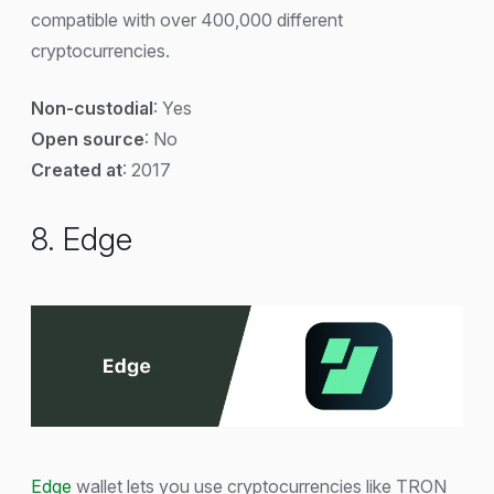
compatible with over 400,000 different
cryptocurrencies.
Non-custodial
: Yes
Open source
: No
Created at
: 2017
8. Edge
Edge
wallet lets you use cryptocurrencies like TRON