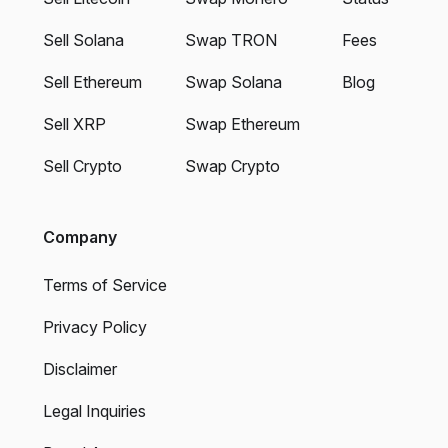
Sell Solana
Swap TRON
Fees
Sell Ethereum
Swap Solana
Blog
Sell XRP
Swap Ethereum
Sell Crypto
Swap Crypto
Company
Terms of Service
Privacy Policy
Disclaimer
Legal Inquiries