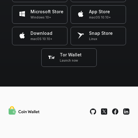
Microsoft Store
App Store
Windows 10+
macOS 10.10+
Download
Snap Store
macOS 10.10+
Linux
Tor Wallet
Launch now