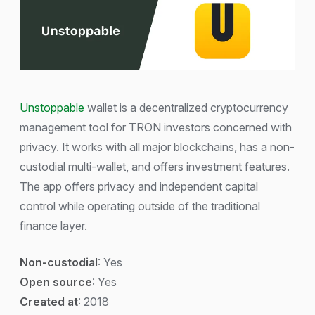
Unstoppable
wallet is a decentralized cryptocurrency
management tool for TRON investors concerned with
privacy. It works with all major blockchains, has a non-
custodial multi-wallet, and offers investment features.
The app offers privacy and independent capital
control while operating outside of the traditional
finance layer.
Non-custodial
: Yes
Open source
: Yes
Created at
: 2018