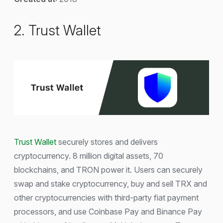
2. Trust Wallet
Trust Wallet
securely stores and delivers
cryptocurrency. 8 million digital assets, 70
blockchains, and TRON power it. Users can securely
swap and stake cryptocurrency, buy and sell TRX and
other cryptocurrencies with third-party fiat payment
processors, and use Coinbase Pay and Binance Pay