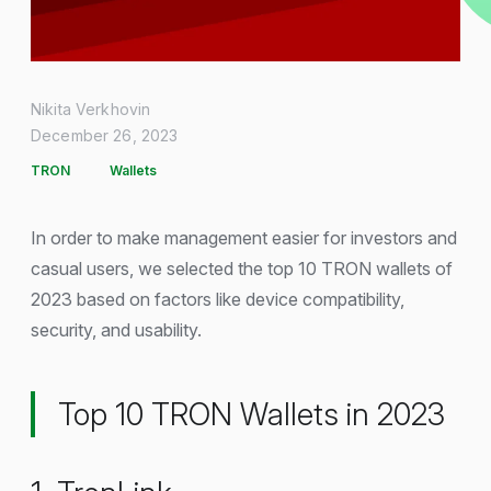
Nikita Verkhovin
December 26, 2023
TRON
Wallets
In order to make management easier for investors and
casual users, we selected the top 10 TRON wallets of
2023 based on factors like device compatibility,
security, and usability.
Top 10 TRON Wallets in 2023