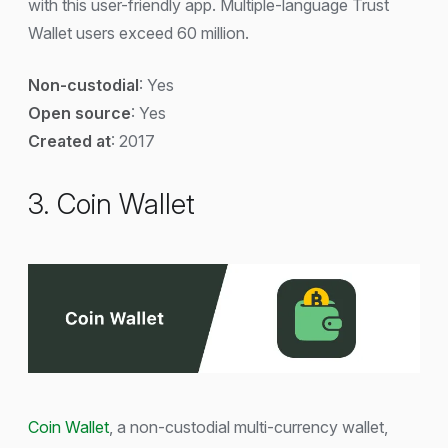
with this user-friendly app. Multiple-language Trust
Wallet users exceed 60 million.
Non-custodial
: Yes
Open source
: Yes
Created at
: 2017
3. Coin Wallet
Coin Wallet
, a non-custodial multi-currency wallet,