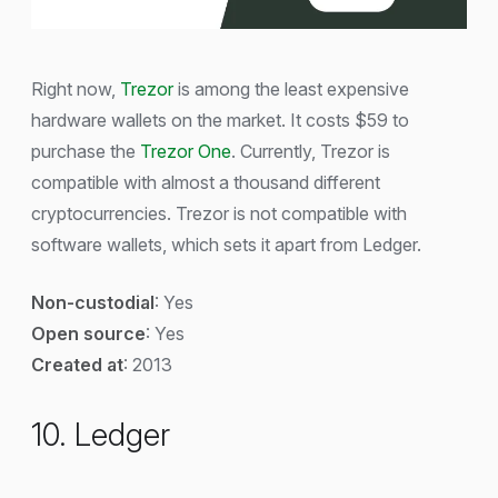
Right now,
Trezor
is among the least expensive
hardware wallets on the market. It costs $59 to
purchase the
Trezor One
. Currently, Trezor is
compatible with almost a thousand different
cryptocurrencies. Trezor is not compatible with
software wallets, which sets it apart from Ledger.
Non-custodial
: Yes
Open source
: Yes
Created at
: 2013
10. Ledger