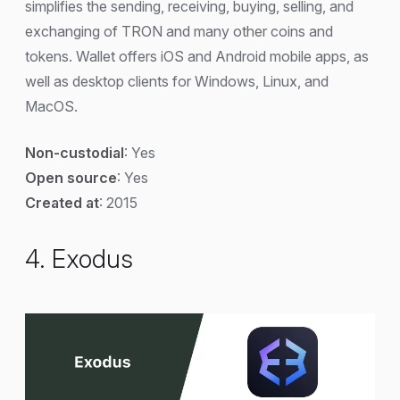
simplifies the sending, receiving, buying, selling, and
exchanging of TRON and many other coins and
tokens. Wallet offers iOS and Android mobile apps, as
well as desktop clients for Windows, Linux, and
MacOS.
Non-custodial
: Yes
Open source
: Yes
Created at
: 2015
4. Exodus