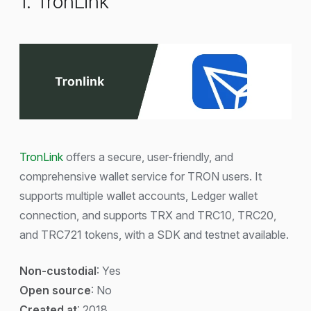
1. TronLink
TronLink
offers a secure, user-friendly, and
comprehensive wallet service for TRON users. It
supports multiple wallet accounts, Ledger wallet
connection, and supports TRX and TRC10, TRC20,
and TRC721 tokens, with a SDK and testnet available.
Non-custodial
: Yes
Open source
: No
Created at
: 2018