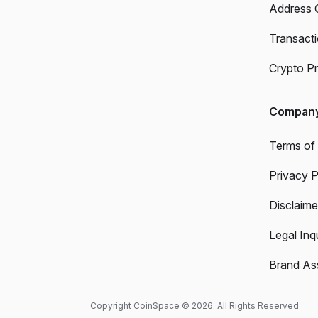
Address 
Transact
Crypto Pr
Compan
Terms of
Privacy P
Disclaime
Legal Inqu
Brand As
Copyright CoinSpace © 2026. All Rights Reserved