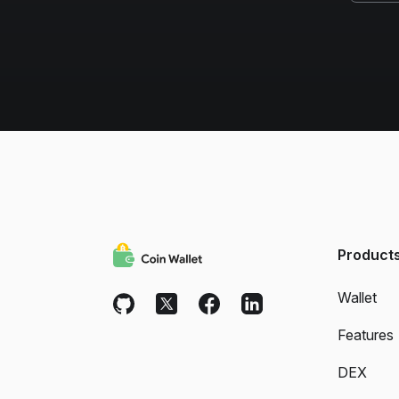
Product
Wallet
Features
DEX