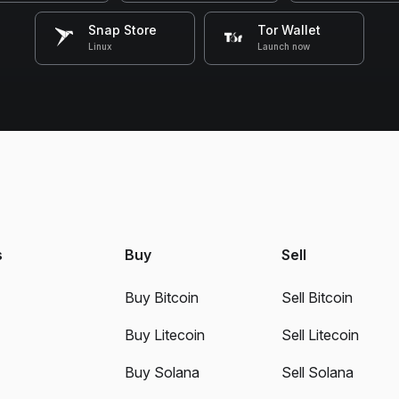
Snap Store
Tor Wallet
Linux
Launch now
s
Buy
Sell
Buy Bitcoin
Sell Bitcoin
Buy Litecoin
Sell Litecoin
Buy Solana
Sell Solana