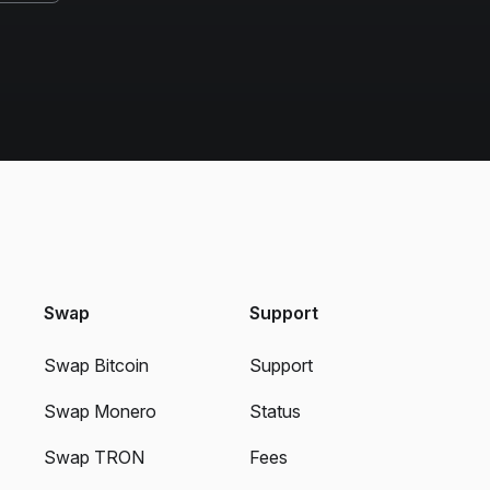
Swap
Support
Swap Bitcoin
Support
Swap Monero
Status
Swap TRON
Fees