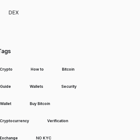
DEX
Tags
Crypto
How to
Bitcoin
Guide
Wallets
Security
Wallet
Buy Bitcoin
Cryptocurrency
Verification
Exchange
NO KYC