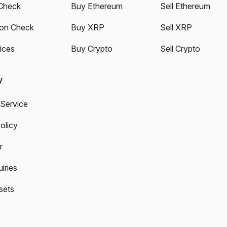
Check
Buy Ethereum
Sell Ethereum
ion Check
Buy XRP
Sell XRP
ices
Buy Crypto
Sell Crypto
y
 Service
olicy
r
iries
sets