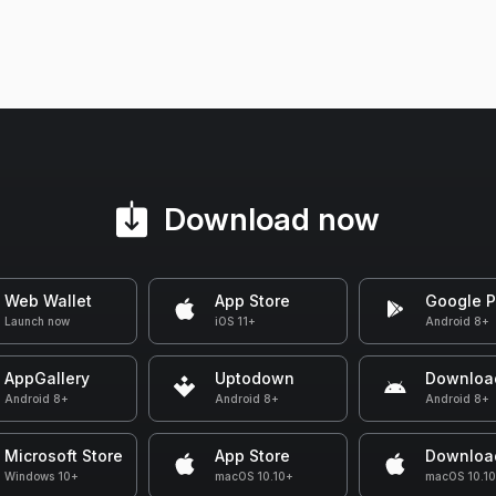
Download now
Web Wallet
App Store
Google P
Launch now
iOS 11+
Android 8+
AppGallery
Uptodown
Downloa
Android 8+
Android 8+
Android 8+
Microsoft Store
App Store
Downloa
Windows 10+
macOS 10.10+
macOS 10.1