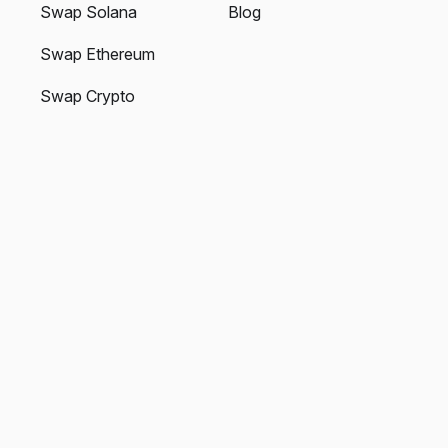
Swap Solana
Blog
Swap Ethereum
Swap Crypto