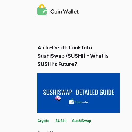
An In-Depth Look Into
SushiSwap (SUSHI) - What is
SUSHI’s Future?
Crypto
SUSHI
SushiSwap