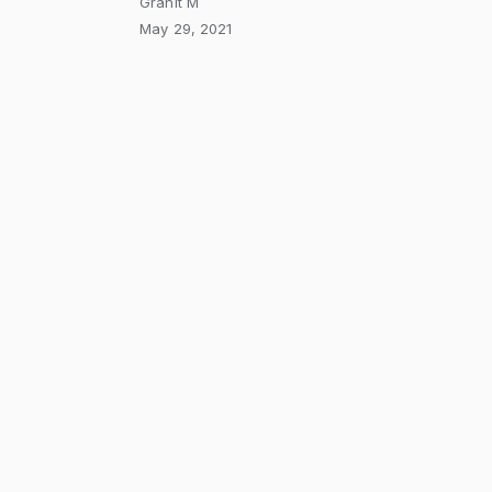
Granit M
May 29, 2021