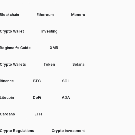
Blockchain
Ethereum
Monero
Crypto Wallet
Investing
Beginner's Guide
XMR
Crypto Wallets
Token
Solana
Binance
BTC
SOL
Litecoin
DeFi
ADA
Cardano
ETH
Crypto Regulations
Crypto investment