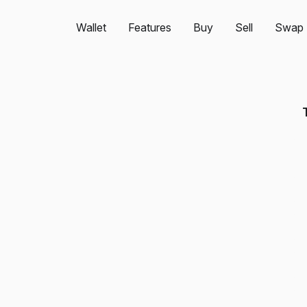
Wallet
Features
Buy
Sell
Swap