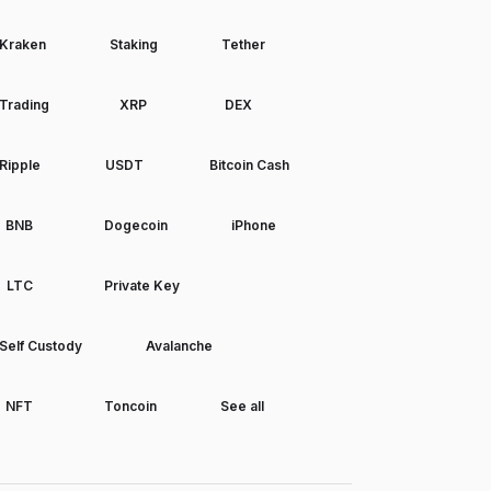
Kraken
Staking
Tether
Trading
XRP
DEX
Ripple
USDT
Bitcoin Cash
BNB
Dogecoin
iPhone
LTC
Private Key
Self Custody
Avalanche
NFT
Toncoin
See all