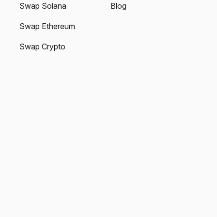
Swap Solana
Blog
Swap Ethereum
Swap Crypto