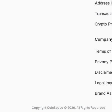
Address 
Transact
Crypto Pr
Compan
Terms of
Privacy P
Disclaime
Legal Inqu
Brand As
Copyright CoinSpace © 2026. All Rights Reserved