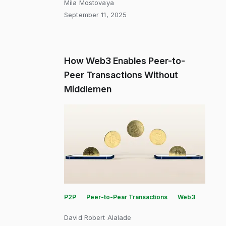
Mila Mostovaya
September 11, 2025
How Web3 Enables Peer-to-
Peer Transactions Without
Middlemen
P2P
Peer-to-Pear Transactions
Web3
David Robert Alalade