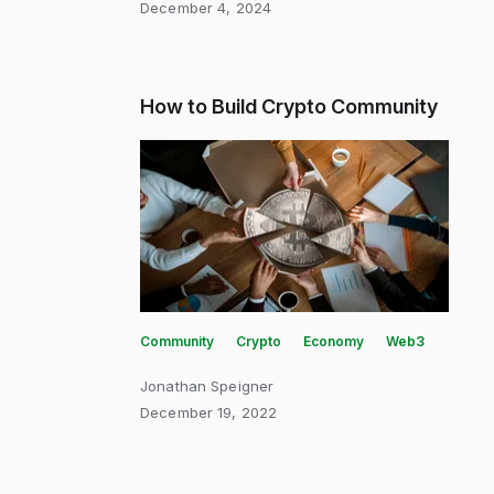
December 4, 2024
How to Build Crypto Community
Community
Crypto
Economy
Web3
Jonathan Speigner
December 19, 2022