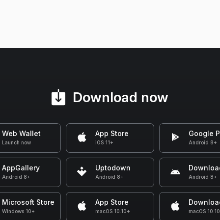
Download now
Web Wallet
App Store
Google P
Launch now
iOS 11+
Android 8+
AppGallery
Uptodown
Downloa
Android 8+
Android 8+
Android 8+
Microsoft Store
App Store
Downloa
Windows 10+
macOS 10.10+
macOS 10.1