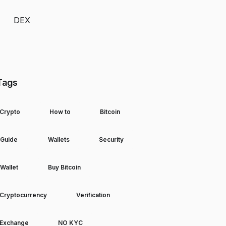
DEX
Tags
Crypto
How to
Bitcoin
Guide
Wallets
Security
Wallet
Buy Bitcoin
Cryptocurrency
Verification
Exchange
NO KYC