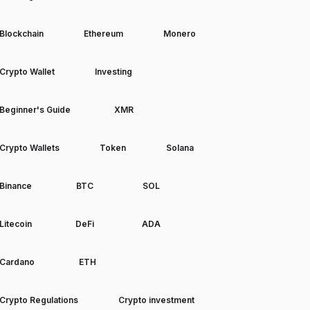
Blockchain
Ethereum
Monero
Crypto Wallet
Investing
Beginner's Guide
XMR
Crypto Wallets
Token
Solana
Binance
BTC
SOL
Litecoin
DeFi
ADA
Cardano
ETH
Crypto Regulations
Crypto investment