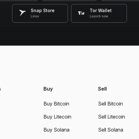
Snap Store
Tor Wallet
Linux
Launch now
s
Buy
Sell
Buy Bitcoin
Sell Bitcoin
Buy Litecoin
Sell Litecoin
Buy Solana
Sell Solana