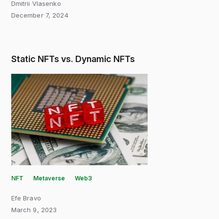
Dmitrii Vlasenko
December 7, 2024
Static NFTs vs. Dynamic NFTs
NFT
Metaverse
Web3
Efe Bravo
March 9, 2023