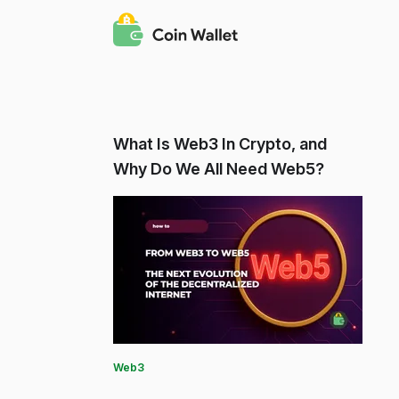
What Is Web3 In Crypto, and
Why Do We All Need Web5?
Web3