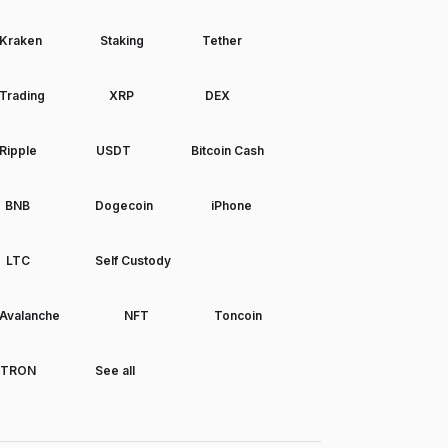
Kraken
Staking
Tether
Trading
XRP
DEX
Ripple
USDT
Bitcoin Cash
BNB
Dogecoin
iPhone
LTC
Self Custody
Avalanche
NFT
Toncoin
TRON
See all