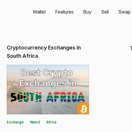
Wallet
Features
Buy
Sell
Swap
Cryptocurrency Exchanges in
South Africa
Exchange
Web3
Africa