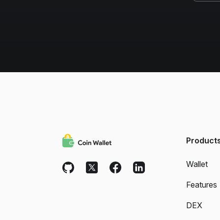
Product
Wallet
Features
DEX