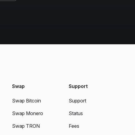
Swap
Support
Swap Bitcoin
Support
Swap Monero
Status
Swap TRON
Fees