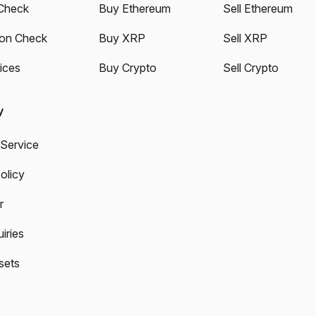
Check
Buy Ethereum
Sell Ethereum
ion Check
Buy XRP
Sell XRP
ices
Buy Crypto
Sell Crypto
y
 Service
olicy
r
iries
sets