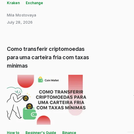
Kraken
Exchange
Mila Mostovaya
July 28, 2026
Como transferir criptomoedas
para uma carteira fria com taxas
mínimas
How to
Beginner's Guide
Binance