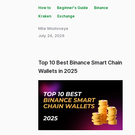
How to
Beginner's Guide
Binance
Kraken
Exchange
Mila Mostovaya
July 24, 2026
Top 10 Best Binance Smart Chain
Wallets in 2025