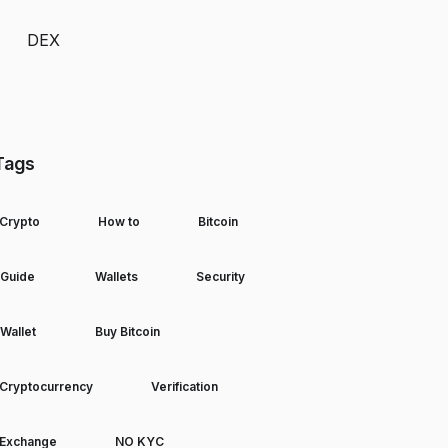
DEX
Tags
Crypto
How to
Bitcoin
Guide
Wallets
Security
Wallet
Buy Bitcoin
Cryptocurrency
Verification
Exchange
NO KYC