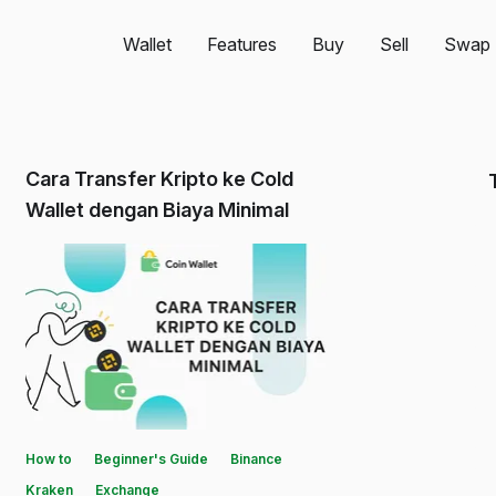
Wallet
Features
Buy
Sell
Swap
Cara Transfer Kripto ke Cold
Wallet dengan Biaya Minimal
How to
Beginner's Guide
Binance
Kraken
Exchange