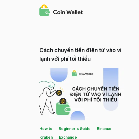
Cách chuyển tiền điện tử vào ví
lạnh với phí tối thiểu
How to
Beginner's Guide
Binance
Kraken
Exchange