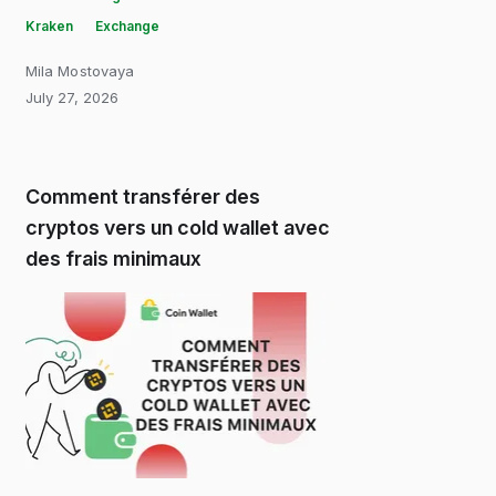
Kraken
Exchange
Mila Mostovaya
July 27, 2026
Comment transférer des
cryptos vers un cold wallet avec
des frais minimaux