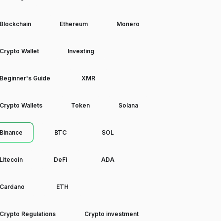
Blockchain
Ethereum
Monero
Crypto Wallet
Investing
Beginner's Guide
XMR
Crypto Wallets
Token
Solana
Binance
BTC
SOL
Litecoin
DeFi
ADA
Cardano
ETH
Crypto Regulations
Crypto investment