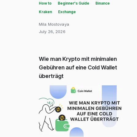
How to
Beginner's Guide
Binance
Kraken
Exchange
Mila Mostovaya
July 26, 2026
Wie man Krypto mit minimalen
Gebühren auf eine Cold Wallet
überträgt