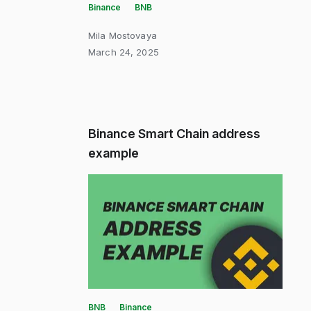
Binance
BNB
Mila Mostovaya
March 24, 2025
Binance Smart Chain address
example
BNB
Binance