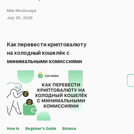
Mila Mostovaya
July 30, 2026
Как перевести криптовалюту
на холодный кошелёк с
минимальными комиссиями
How to
Beginner's Guide
Binance