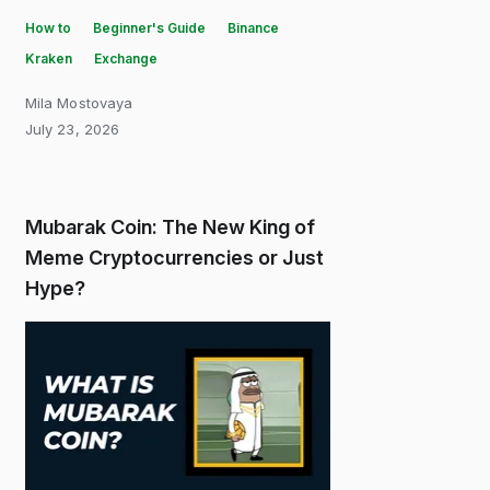
How to
Beginner's Guide
Binance
Kraken
Exchange
Mila Mostovaya
July 23, 2026
Mubarak Coin: The New King of
Meme Cryptocurrencies or Just
Hype?