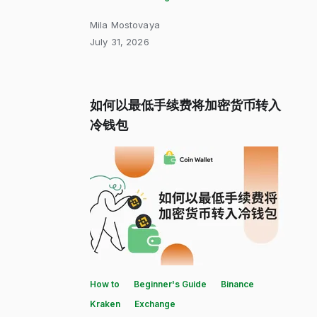
Mila Mostovaya
July 31, 2026
如何以最低手续费将加密货币转入
冷钱包
How to
Beginner's Guide
Binance
Kraken
Exchange