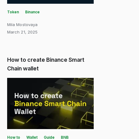
Token
Binance
Mila Mostovaya
March 21, 2025
How to create Binance Smart
Chain wallet
How to
Wallet
Guide
BNB