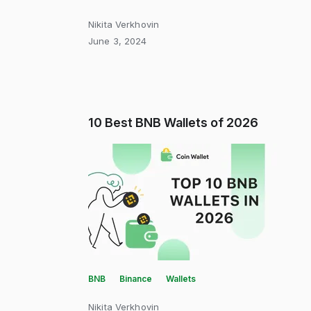
Nikita Verkhovin
June 3, 2024
10 Best BNB Wallets of 2026
BNB
Binance
Wallets
Nikita Verkhovin