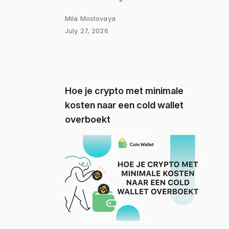
Mila Mostovaya
July 27, 2026
Hoe je crypto met minimale
kosten naar een cold wallet
overboekt