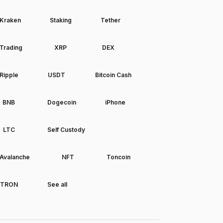
Kraken
Staking
Tether
Trading
XRP
DEX
Ripple
USDT
Bitcoin Cash
BNB
Dogecoin
iPhone
LTC
Self Custody
Avalanche
NFT
Toncoin
TRON
See all