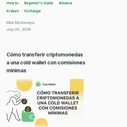
How to
Beginner's Guide
Binance
Kraken
Exchange
Mila Mostovaya
July 25, 2026
Cómo transferir criptomonedas
a una cold wallet con comisiones
mínimas