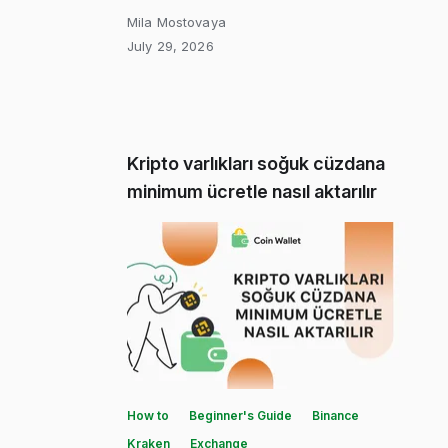
Mila Mostovaya
July 29, 2026
Kripto varlıkları soğuk cüzdana
minimum ücretle nasıl aktarılır
How to
Beginner's Guide
Binance
Kraken
Exchange