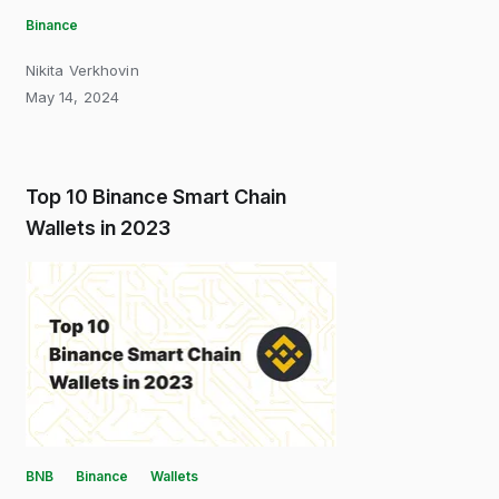
Binance
Nikita Verkhovin
May 14, 2024
Top 10 Binance Smart Chain
Wallets in 2023
BNB
Binance
Wallets