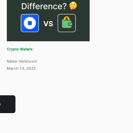
Crypto Wallets
Nikita Verkhovin
March 13, 2025
s