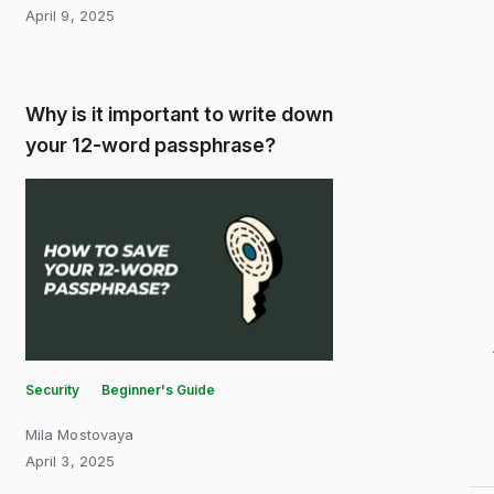
April 9, 2025
Why is it important to write down
your 12-word passphrase?
Security
Beginner's Guide
Mila Mostovaya
April 3, 2025