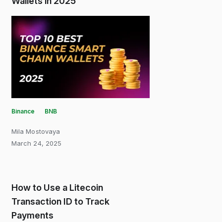
Wallets in 2025
Binance
BNB
Mila Mostovaya
March 24, 2025
How to Use a Litecoin
Transaction ID to Track
Payments