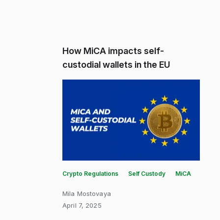
How MiCA impacts self-
custodial wallets in the EU
Crypto Regulations
Self Custody
MiCA
Mila Mostovaya
April 7, 2025