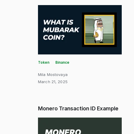
Token
Binance
Mila Mostovaya
March 21, 2025
Monero Transaction ID Example