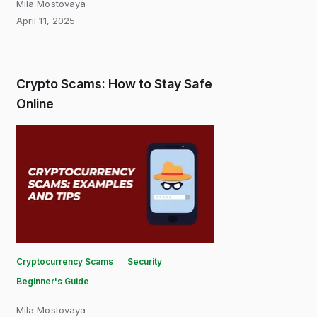
Mila Mostovaya
April 11, 2025
Crypto Scams: How to Stay Safe
Online
Cryptocurrency Scams
Security
Beginner's Guide
Mila Mostovaya