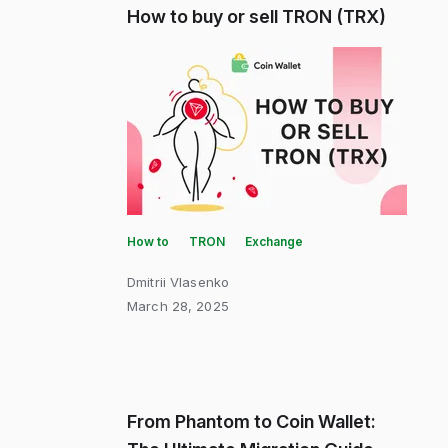
How to buy or sell TRON (TRX)
How to
TRON
Exchange
Dmitrii Vlasenko
March 28, 2025
From Phantom to Coin Wallet: