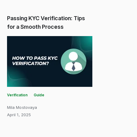
Passing KYC Verification: Tips
for a Smooth Process
Verification
Guide
Mila Mostovaya
April 1, 2025