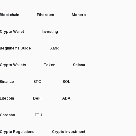
Blockchain
Ethereum
Monero
Crypto Wallet
Investing
Beginner's Guide
XMR
Crypto Wallets
Token
Solana
Binance
BTC
SOL
Litecoin
DeFi
ADA
Cardano
ETH
Crypto Regulations
Crypto investment