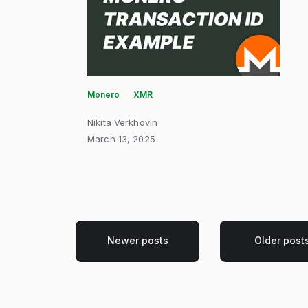
Monero
XMR
Nikita Verkhovin
March 13, 2025
Newer posts
Older post