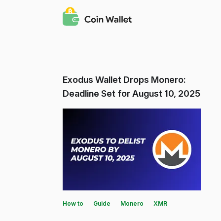
Exodus Wallet Drops Monero:
Deadline Set for August 10, 2025
How to
Guide
Monero
XMR