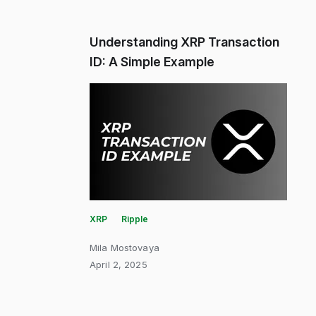
Understanding XRP Transaction
ID: A Simple Example
XRP
Ripple
Mila Mostovaya
April 2, 2025