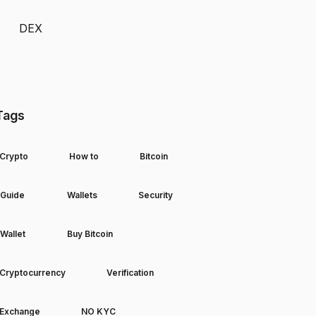
DEX
Tags
Crypto
How to
Bitcoin
Guide
Wallets
Security
Wallet
Buy Bitcoin
Cryptocurrency
Verification
Exchange
NO KYC