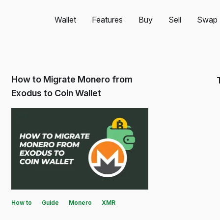
Wallet
Features
Buy
Sell
Swap
How to Migrate Monero from
Exodus to Coin Wallet
How to
Guide
Monero
XMR