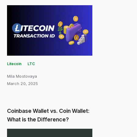
Litecoin
LTC
Mila Mostovaya
March 20, 2025
Coinbase Wallet vs. Coin Wallet:
What is the Difference?