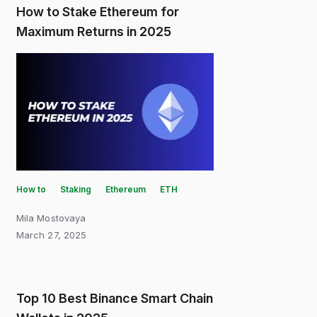
How to Stake Ethereum for
Maximum Returns in 2025
How to
Staking
Ethereum
ETH
Mila Mostovaya
March 27, 2025
Top 10 Best Binance Smart Chain