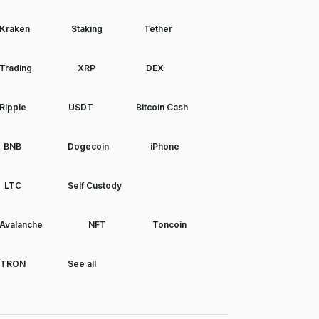
Kraken
Staking
Tether
Trading
XRP
DEX
Ripple
USDT
Bitcoin Cash
BNB
Dogecoin
iPhone
LTC
Self Custody
Avalanche
NFT
Toncoin
TRON
See all