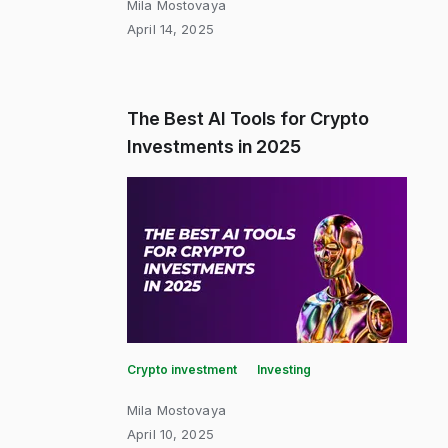
Mila Mostovaya
April 14, 2025
The Best AI Tools for Crypto
Investments in 2025
Crypto investment
Investing
Mila Mostovaya
April 10, 2025