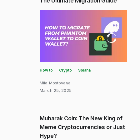
The Ultimate Migration Guide
How to
Crypto
Solana
Mila Mostovaya
March 25, 2025
Mubarak Coin: The New King of
Meme Cryptocurrencies or Just
Hype?