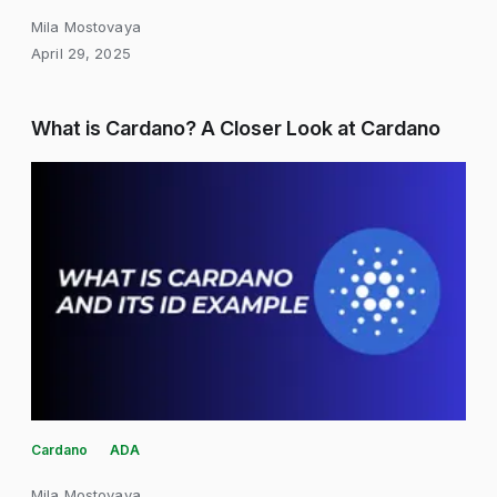
Mila Mostovaya
April 29, 2025
What is Cardano? A Closer Look at Cardano
Cardano
ADA
Mila Mostovaya