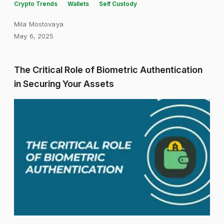
Crypto Trends
Wallets
Self Custody
Mila Mostovaya
May 6, 2025
The Critical Role of Biometric Authentication
in Securing Your Assets