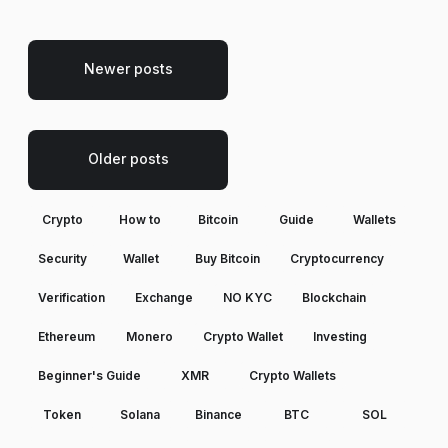
Newer posts
Older posts
Crypto
How to
Bitcoin
Guide
Wallets
Security
Wallet
Buy Bitcoin
Cryptocurrency
Verification
Exchange
NO KYC
Blockchain
Ethereum
Monero
Crypto Wallet
Investing
Beginner's Guide
XMR
Crypto Wallets
Token
Solana
Binance
BTC
SOL