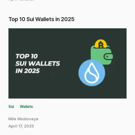
Top 10 Sui Wallets in 2025
Sui
Wallets
Mila Mostovaya
April 17, 2025