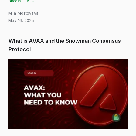
Bitcoin
BTC
Mila Mostovaya
May 16, 2025
What is AVAX and the Snowman Consensus
Protocol