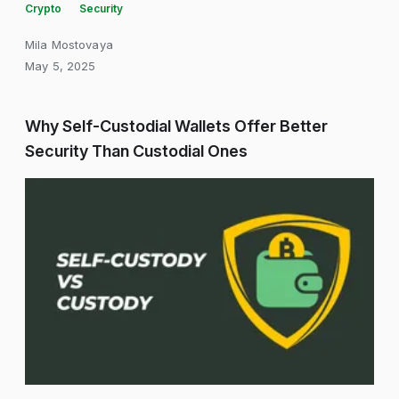
Crypto
Security
Mila Mostovaya
May 5, 2025
Why Self-Custodial Wallets Offer Better
Security Than Custodial Ones