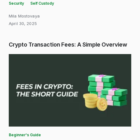
Security
Self Custody
Mila Mostovaya
April 30, 2025
Crypto Transaction Fees: A Simple Overview
Beginner's Guide