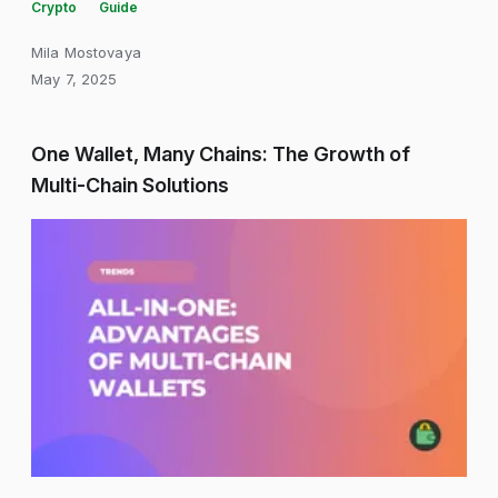
Crypto
Guide
Mila Mostovaya
May 7, 2025
One Wallet, Many Chains: The Growth of
Multi-Chain Solutions