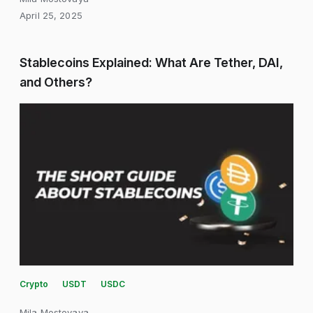
April 25, 2025
Stablecoins Explained: What Are Tether, DAI,
and Others?
Crypto
USDT
USDC
Mila Mostovaya