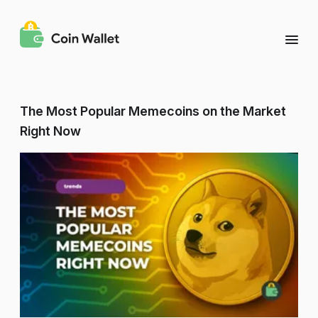
The Most Popular Memecoins on the Market
Right Now