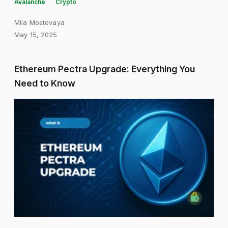
Avalanche
Crypto
Mila Mostovaya
May 15, 2025
Ethereum Pectra Upgrade: Everything You
Need to Know