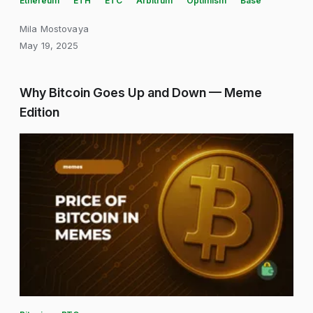
Ethereum
ETH
ETC
Arbitrum
Optimism
Base
Mila Mostovaya
May 19, 2025
Why Bitcoin Goes Up and Down — Meme
Edition