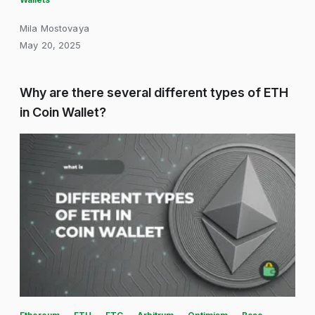
Mila Mostovaya
May 20, 2025
Why are there several different types of ETH
in Coin Wallet?