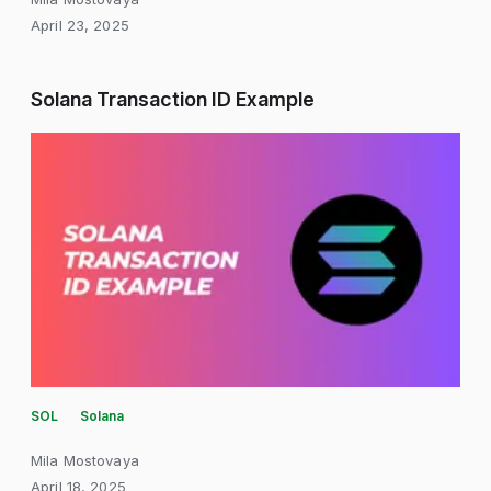
April 23, 2025
Solana Transaction ID Example
SOL
Solana
Mila Mostovaya
April 18, 2025