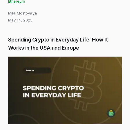
Ethereum
Mila Mostovaya
May 14, 2025
Spending Crypto in Everyday Life: How It
Works in the USA and Europe