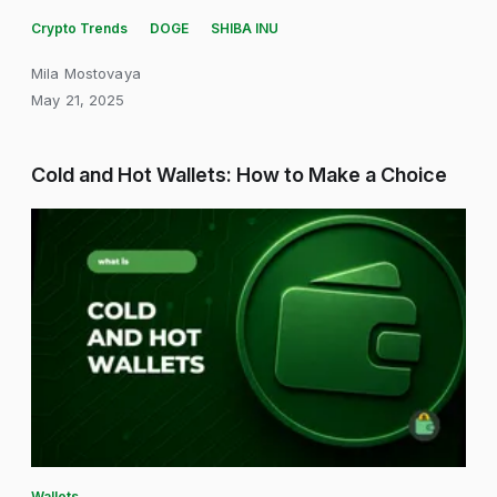
Crypto Trends
DOGE
SHIBA INU
Mila Mostovaya
May 21, 2025
Cold and Hot Wallets: How to Make a Choice
Wallets