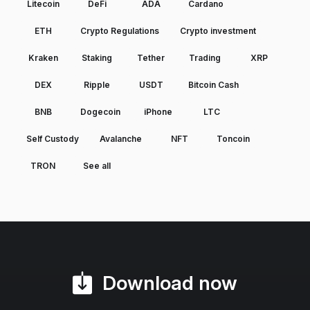
Litecoin
DeFi
ADA
Cardano
ETH
Crypto Regulations
Crypto investment
Kraken
Staking
Tether
Trading
XRP
DEX
Ripple
USDT
Bitcoin Cash
BNB
Dogecoin
iPhone
LTC
Self Custody
Avalanche
NFT
Toncoin
TRON
See all
Download now