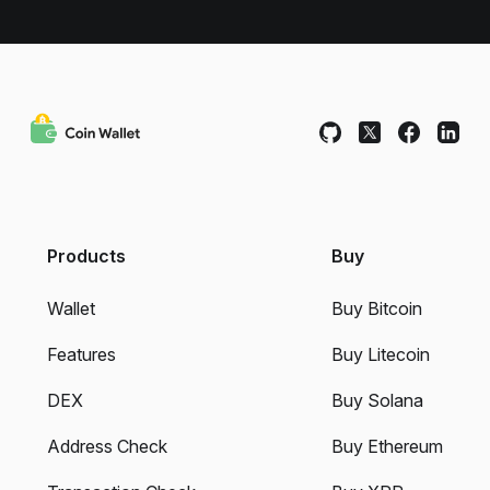
Products
Buy
Wallet
Buy Bitcoin
Features
Buy Litecoin
DEX
Buy Solana
Address Check
Buy Ethereum