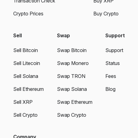
Transaction Check
Buy XRP
Crypto Prices
Buy Crypto
Sell
Swap
Support
Sell Bitcoin
Swap Bitcoin
Support
Sell Litecoin
Swap Monero
Status
Sell Solana
Swap TRON
Fees
Sell Ethereum
Swap Solana
Blog
Sell XRP
Swap Ethereum
Sell Crypto
Swap Crypto
Company