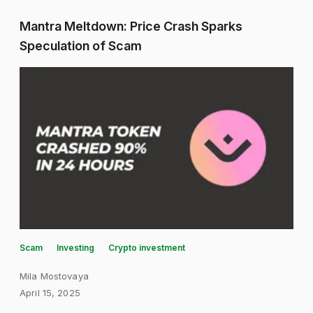
Mantra Meltdown: Price Crash Sparks
Speculation of Scam
Scam
Investing
Crypto investment
Mila Mostovaya
April 15, 2025