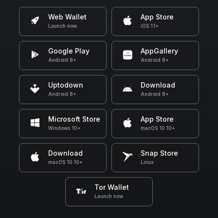
Web Wallet
App Store
Launch now
iOS 11+
Google Play
AppGallery
Android 8+
Android 8+
Uptodown
Download
Android 8+
Android 8+
Microsoft Store
App Store
Windows 10+
macOS 10.10+
Download
Snap Store
macOS 10.10+
Linux
Tor Wallet
Launch now