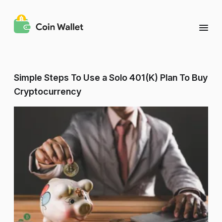
Simple Steps To Use a Solo 401(K) Plan To Buy
Cryptocurrency