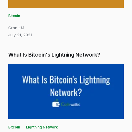
Bitcoin
Granit M
July 21, 2021
What Is Bitcoin's Lightning Network?
Bitcoin
Lightning Network