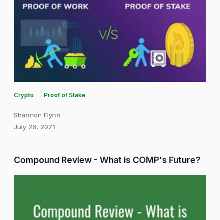
Crypto
Proof of Stake
Shannon Flynn
July 26, 2021
Compound Review - What is COMP's Future?