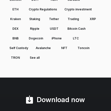
ETH
Crypto Regulations
Crypto investment
Kraken
Staking
Tether
Trading
XRP
DEX
Ripple
USDT
Bitcoin Cash
BNB
Dogecoin
iPhone
LTC
Self Custody
Avalanche
NFT
Toncoin
TRON
See all
Download now