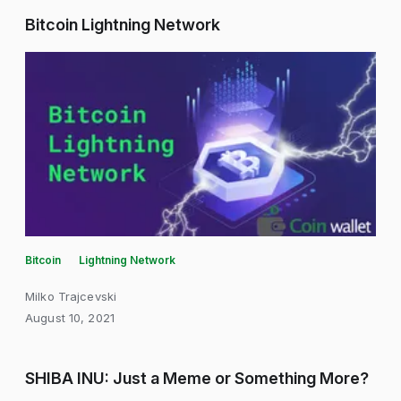
Bitcoin Lightning Network
Bitcoin
Lightning Network
Milko Trajcevski
August 10, 2021
SHIBA INU: Just a Meme or Something More?