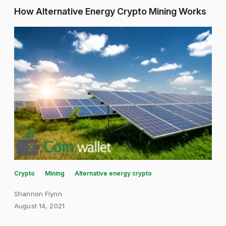
How Alternative Energy Crypto Mining Works
Crypto
Mining
Alternative energy crypto
Shannon Flynn
August 14, 2021