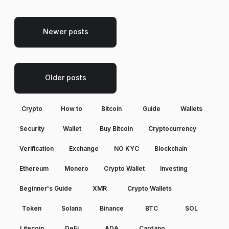
Newer posts
Older posts
Crypto
How to
Bitcoin
Guide
Wallets
Security
Wallet
Buy Bitcoin
Cryptocurrency
Verification
Exchange
NO KYC
Blockchain
Ethereum
Monero
Crypto Wallet
Investing
Beginner's Guide
XMR
Crypto Wallets
Token
Solana
Binance
BTC
SOL
Litecoin
DeFi
ADA
Cardano