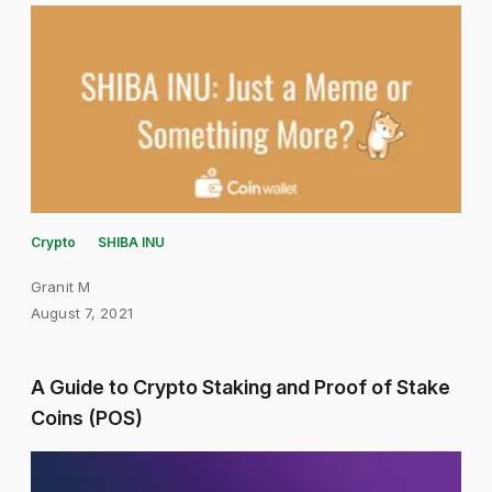
Crypto
SHIBA INU
Granit M
August 7, 2021
A Guide to Crypto Staking and Proof of Stake
Coins (POS)