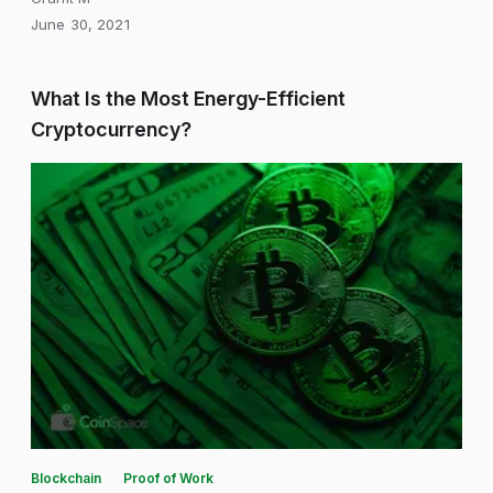
June 30, 2021
What Is the Most Energy-Efficient
Cryptocurrency?
Blockchain
Proof of Work