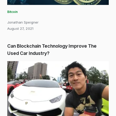
Bitcoin
Jonathan Speigner
August 27, 2021
Can Blockchain Technology Improve The
Used Car Industry?