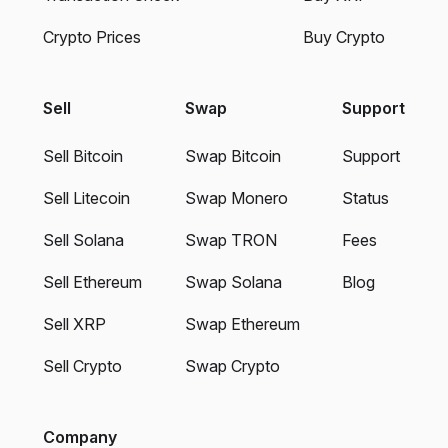
Crypto Prices
Buy Crypto
Sell
Swap
Support
Sell Bitcoin
Swap Bitcoin
Support
Sell Litecoin
Swap Monero
Status
Sell Solana
Swap TRON
Fees
Sell Ethereum
Swap Solana
Blog
Sell XRP
Swap Ethereum
Sell Crypto
Swap Crypto
Company