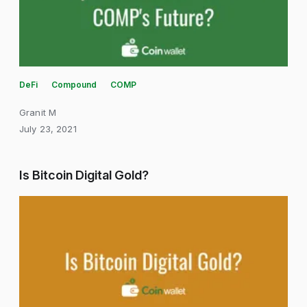
DeFi
Compound
COMP
Granit M
July 23, 2021
Is Bitcoin Digital Gold?