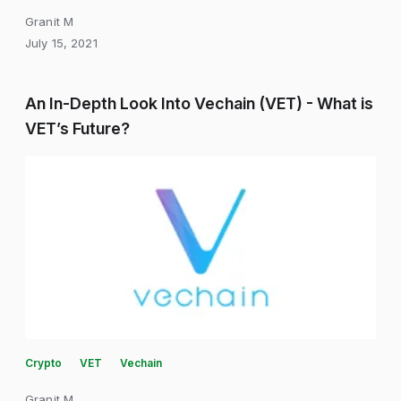
Granit M
July 15, 2021
An In-Depth Look Into Vechain (VET) - What is
VET’s Future?
Crypto
VET
Vechain
Granit M