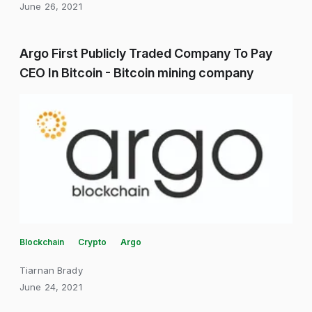
June 26, 2021
Argo First Publicly Traded Company To Pay
CEO In Bitcoin - Bitcoin mining company
Blockchain
Crypto
Argo
Tiarnan Brady
June 24, 2021