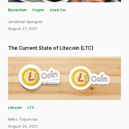
Blockchain
Crypto
Used Car
Jonathan Speigner
August 27, 2021
The Current State of Litecoin (LTC)
Litecoin
LTC
Milko Trajcevski
August 24, 2021