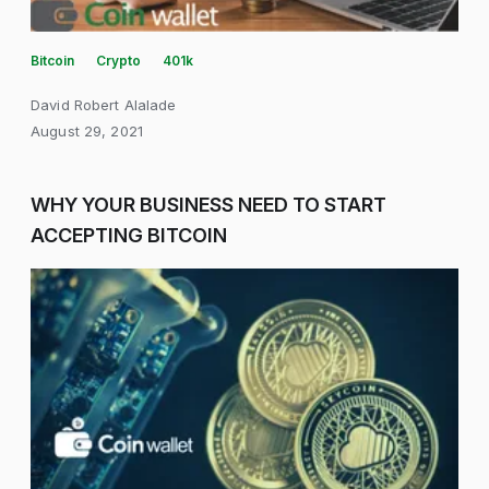
Bitcoin
Crypto
401k
David Robert Alalade
August 29, 2021
WHY YOUR BUSINESS NEED TO START
ACCEPTING BITCOIN