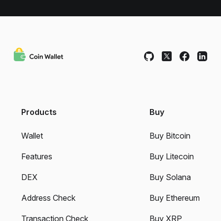
Products
Buy
Wallet
Buy Bitcoin
Features
Buy Litecoin
DEX
Buy Solana
Address Check
Buy Ethereum
Transaction Check
Buy XRP