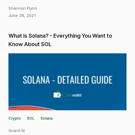
Shannon Flynn
June 28, 2021
What is Solana? - Everything You Want to
Know About SOL
Crypto
SOL
Solana
Granit M