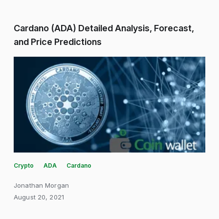
Cardano (ADA) Detailed Analysis, Forecast,
and Price Predictions
Crypto
ADA
Cardano
Jonathan Morgan
August 20, 2021