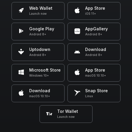
Web Wallet
App Store
Launch now
iOS 11+
Google Play
AppGallery
Android 8+
Android 8+
Uptodown
Download
Android 8+
Android 8+
Microsoft Store
App Store
Windows 10+
macOS 10.10+
Download
Snap Store
macOS 10.10+
Linux
Tor Wallet
Launch now